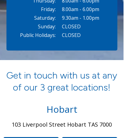
Thursday:
8.00am - 6.00pm
Friday:
8.00am - 6.00pm
Saturday:
9.30am - 1.00pm
Sunday:
CLOSED
Public Holidays:
CLOSED
Get in touch with us at any
of our 3 great locations!
Hobart
103 Liverpool Street Hobart TAS 7000