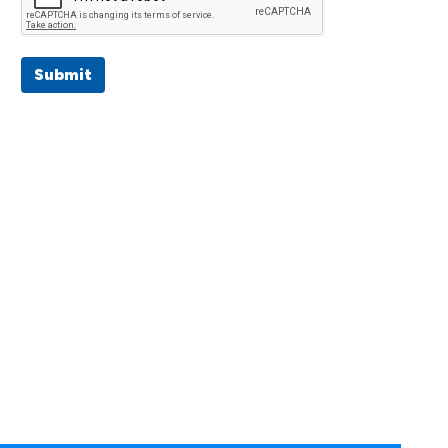
Submit