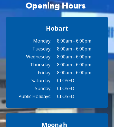
Opening Hours
Hobart
Monday:
8.00am - 6.00pm
Tuesday:
8.00am - 6.00pm
Wednesday:
8.00am - 6.00pm
Thursday:
8.00am - 6.00pm
Friday:
8.00am - 6.00pm
Saturday:
CLOSED
Sunday:
CLOSED
Public Holidays:
CLOSED
Moonah