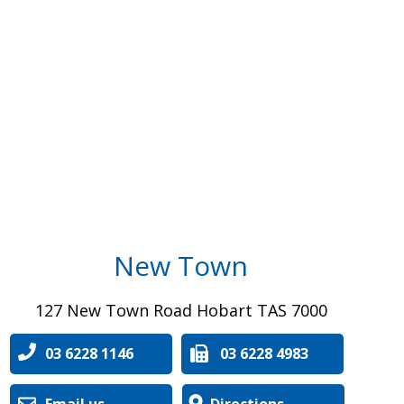
New Town
127 New Town Road Hobart TAS 7000
03 6228 1146
03 6228 4983