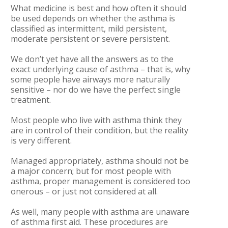
What medicine is best and how often it should
be used depends on whether the asthma is
classified as intermittent, mild persistent,
moderate persistent or severe persistent.
We don’t yet have all the answers as to the
exact underlying cause of asthma – that is, why
some people have airways more naturally
sensitive – nor do we have the perfect single
treatment.
Most people who live with asthma think they
are in control of their condition, but the reality
is very different.
Managed appropriately, asthma should not be
a major concern; but for most people with
asthma, proper management is considered too
onerous – or just not considered at all.
As well, many people with asthma are unaware
of asthma first aid. These procedures are