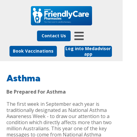
Contact Us
Log into Medadvisor
Book Vaccinations
app
Asthma
Be Prepared For Asthma
The first week in September each year is
traditionally designated as National Asthma
Awareness Week - to draw our attention to a
condition which directly affects more than two
million Australians. This year one of the key
messages to come from National Asthma