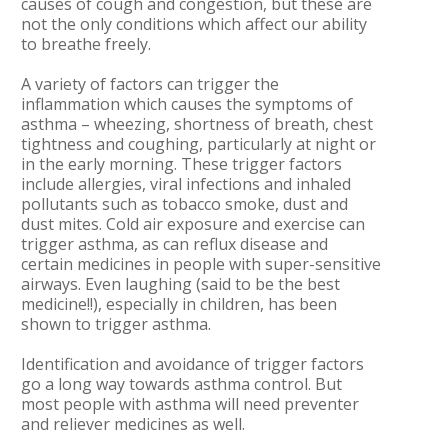
causes of cough and congestion, but these are
not the only conditions which affect our ability
to breathe freely.
A variety of factors can trigger the
inflammation which causes the symptoms of
asthma – wheezing, shortness of breath, chest
tightness and coughing, particularly at night or
in the early morning. These trigger factors
include allergies, viral infections and inhaled
pollutants such as tobacco smoke, dust and
dust mites. Cold air exposure and exercise can
trigger asthma, as can reflux disease and
certain medicines in people with super-sensitive
airways. Even laughing (said to be the best
medicine!!), especially in children, has been
shown to trigger asthma.
Identification and avoidance of trigger factors
go a long way towards asthma control. But
most people with asthma will need preventer
and reliever medicines as well.