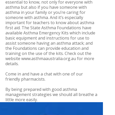
essential to know, not only for everyone with
asthma but also if you have someone with
asthma in your family or you’re caring for
someone with asthma. And it’s especially
important for teachers to know about asthma
first aid. The State Asthma Foundations have
available Asthma Emergency Kits which include
basic equipment and instructions for use to
assist someone having an asthma attack; and
the Foundations can provide education and
training on the use of the kits. Check out the
website www.asthmaaustralia.org.au for more
details.
Come in and have a chat with one of our
friendly pharmacists.
By being prepared with good asthma
management strategies we should all breathe a
little more easily.