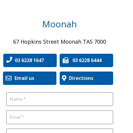
Moonah
67 Hopkins Street Moonah TAS 7000
03 6228 1647
03 6228 6444
Email us
Directions