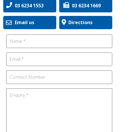
03 6234 1553
03 6234 1669
Email us
Directions