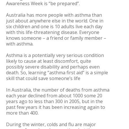
Awareness Week is “be prepared”.
Australia has more people with asthma than
just about anywhere else in the world. One in
six children and one is 10 adults live each day
with this life-threatening disease. Everyone
knows someone – a friend or family member –
with asthma.
Asthma is a potentially very serious condition
likely to cause at least discomfort, quite
possibly severe disability and perhaps even
death. So, learning “asthma first aid” is a simple
skill that could save someone’s life
In Australia, the number of deaths from asthma
each year declined from about 1000 some 20
years ago to less than 300 in 2005, but in the
past few years it has been increasing again to
more than 400.
During the winter, colds and flu are major