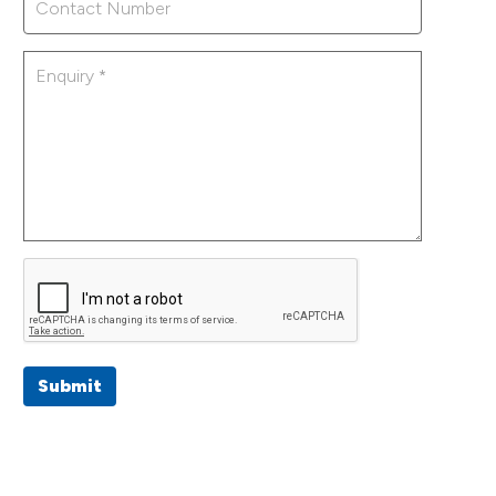
Submit