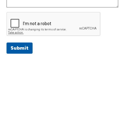
Submit