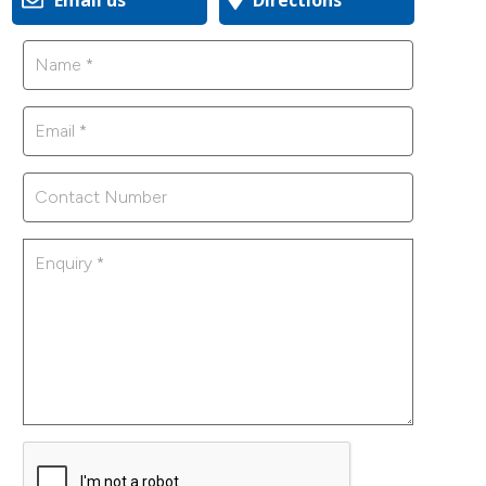
Email us
Directions