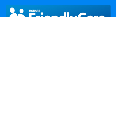
Call Us
Email Us
Fax Us
Find Us
Home