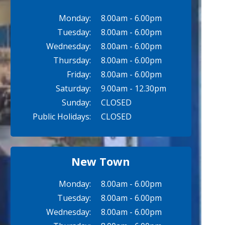
Monday:
8.00am - 6.00pm
Tuesday:
8.00am - 6.00pm
Wednesday:
8.00am - 6.00pm
Thursday:
8.00am - 6.00pm
Friday:
8.00am - 6.00pm
Saturday:
9.00am - 12.30pm
Sunday:
CLOSED
Public Holidays:
CLOSED
New Town
Monday:
8.00am - 6.00pm
Tuesday:
8.00am - 6.00pm
Wednesday:
8.00am - 6.00pm