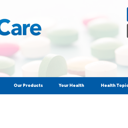
Our Products
Your Health
Health Topi