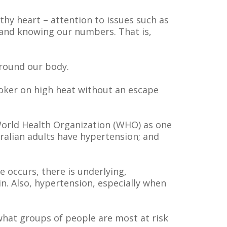
thy heart – attention to issues such as
n and knowing our numbers. That is,
around our body.
ooker on high heat without an escape
World Health Organization (WHO) as one
tralian adults have hypertension; and
 occurs, there is underlying,
. Also, hypertension, especially when
 what groups of people are most at risk