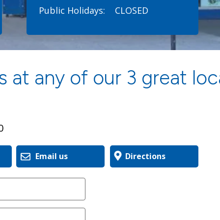
Public Holidays:
CLOSED
 at any of our 3 great loc
0
Email us
Directions