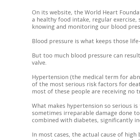
On its website, the World Heart Foundat
a healthy food intake, regular exercise
knowing and monitoring our blood press
Blood pressure is what keeps those life
But too much blood pressure can result 
valve.
Hypertension (the medical term for abn
of the most serious risk factors for de
most of these people are receiving no 
What makes hypertension so serious is th
sometimes irreparable damage done to t
combined with diabetes, significantly in
In most cases, the actual cause of high