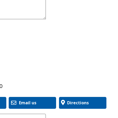
0
Email us
Directions