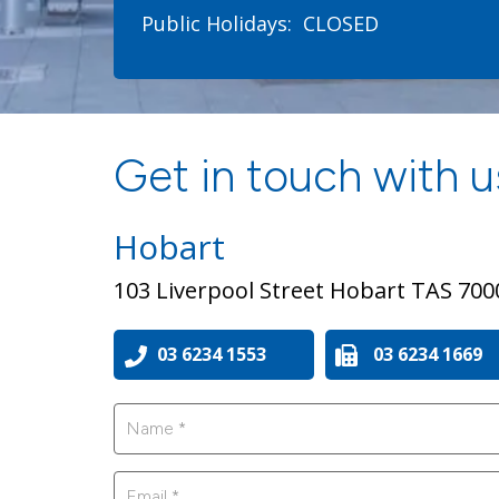
Public Holidays:
CLOSED
Get in touch with us
Hobart
103 Liverpool Street Hobart TAS 700
03 6234 1553
03 6234 1669