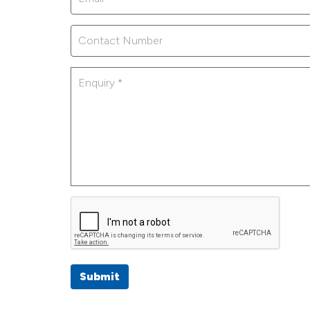
Submit