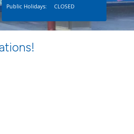
Public Holidays:
CLOSED
ations!