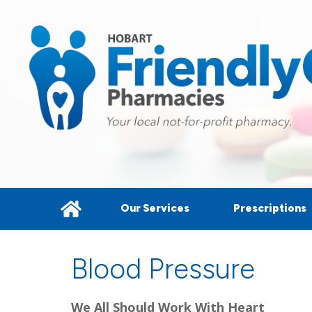
Our Services
Prescriptions
Blood Pressure
We All Should Work With Heart