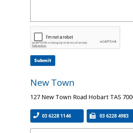
Submit
New Town
127 New Town Road Hobart TAS 700
03 6228 1146
03 6228 4983