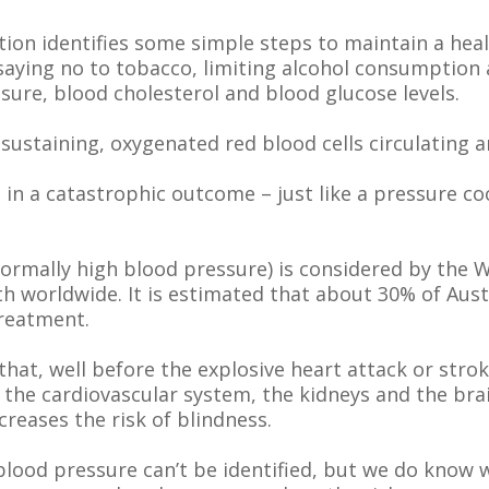
ion identifies some simple steps to maintain a heal
, saying no to tobacco, limiting alcohol consumptio
ure, blood cholesterol and blood glucose levels.
-sustaining, oxygenated red blood cells circulating 
in a catastrophic outcome – just like a pressure c
ormally high blood pressure) is considered by the 
ath worldwide. It is estimated that about 30% of Aus
treatment.
at, well before the explosive heart attack or stroke
he cardiovascular system, the kidneys and the brain
creases the risk of blindness.
 blood pressure can’t be identified, but we do know