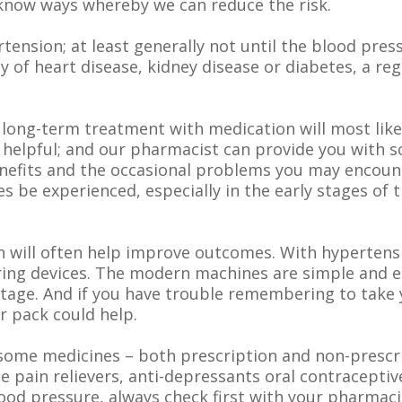
know ways whereby we can reduce the risk.
ension; at least generally not until the blood pre
mily of heart disease, kidney disease or diabetes, a re
 long-term treatment with medication will most lik
 helpful; and our pharmacist can provide you with 
enefits and the occasional problems you may encoun
 be experienced, especially in the early stages of t
n will often help improve outcomes. With hypertens
ng devices. The modern machines are simple and ea
tage. And if you have trouble remembering to take y
r pack could help.
e some medicines – both prescription and non-prescr
 pain relievers, anti-depressants oral contracepti
lood pressure, always check first with your pharmaci