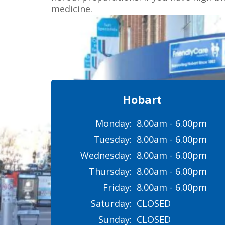
medicine.
Hobart
Monday:
8.00am - 6.00pm
Tuesday:
8.00am - 6.00pm
Wednesday:
8.00am - 6.00pm
Thursday:
8.00am - 6.00pm
Friday:
8.00am - 6.00pm
Saturday:
CLOSED
Sunday:
CLOSED