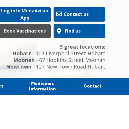
Log into Medadvisor
Contact us
App
Book Vaccinations
Find us
3 great locations:
Hobart
- 103 Liverpool Street Hobart
Moonah
- 67 Hopkins Street Moonah
Newtown
- 127 New Town Road Hobart
Medicines
cs
Contact
Information