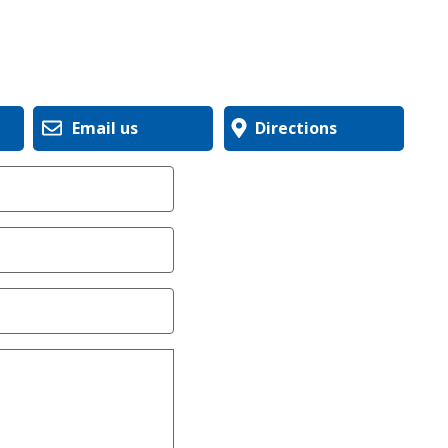
Email us
Directions