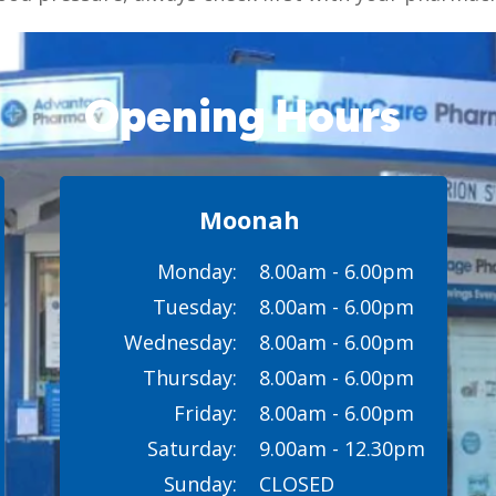
Opening Hours
Moonah
Monday:
8.00am - 6.00pm
Tuesday:
8.00am - 6.00pm
Wednesday:
8.00am - 6.00pm
Thursday:
8.00am - 6.00pm
Friday:
8.00am - 6.00pm
Saturday:
9.00am - 12.30pm
Sunday:
CLOSED