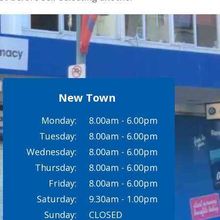
New Town
Monday:
8.00am - 6.00pm
Tuesday:
8.00am - 6.00pm
Wednesday:
8.00am - 6.00pm
Thursday:
8.00am - 6.00pm
Friday:
8.00am - 6.00pm
Saturday:
9.30am - 1.00pm
Sunday:
CLOSED