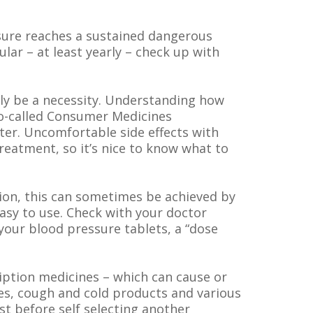
ssure reaches a sustained dangerous
gular – at least yearly – check up with
ely be a necessity. Understanding how
so-called Consumer Medicines
ter. Uncomfortable side effects with
reatment, so it’s nice to know what to
ion, this can sometimes be achieved by
sy to use. Check with your doctor
our blood pressure tablets, a “dose
iption medicines – which can cause or
ves, cough and cold products and various
st before self selecting another