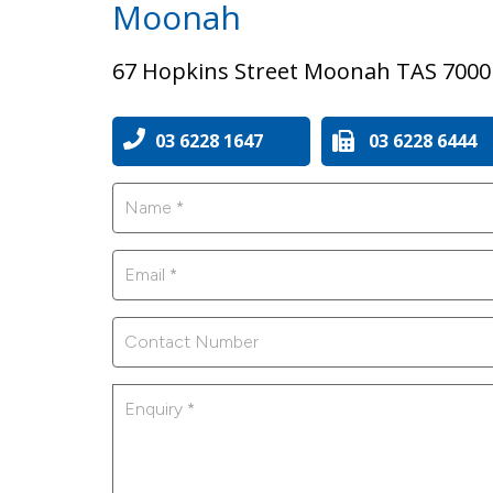
Moonah
67 Hopkins Street Moonah TAS 7000
03 6228 1647
03 6228 6444