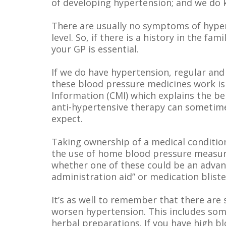
of developing hypertension; and we do 
There are usually no symptoms of hypert
level. So, if there is a history in the fa
your GP is essential.
If we do have hypertension, regular and
these blood pressure medicines work is
Information (CMI) which explains the b
anti-hypertensive therapy can sometimes
expect.
Taking ownership of a medical conditio
the use of home blood pressure measuri
whether one of these could be an advan
administration aid” or medication bliste
It’s as well to remember that there ar
worsen hypertension. This includes some
herbal preparations. If you have high b