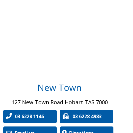
New Town
127 New Town Road Hobart TAS 7000
03 6228 1146
03 6228 4983