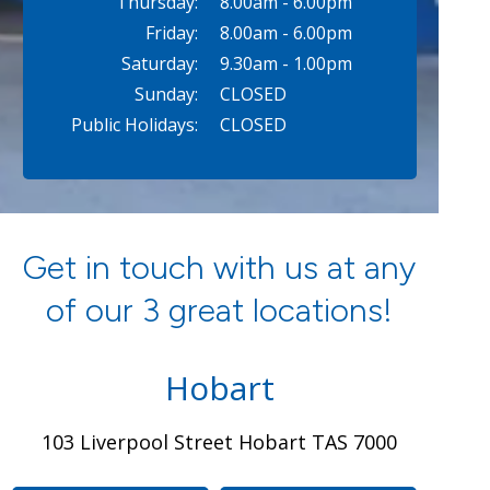
Thursday:
8.00am - 6.00pm
Friday:
8.00am - 6.00pm
Saturday:
9.30am - 1.00pm
Sunday:
CLOSED
Public Holidays:
CLOSED
Get in touch with us at any
of our 3 great locations!
Hobart
103 Liverpool Street Hobart TAS 7000