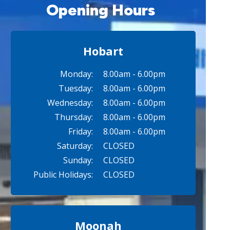
Opening Hours
Hobart
Monday:
8.00am - 6.00pm
Tuesday:
8.00am - 6.00pm
Wednesday:
8.00am - 6.00pm
Thursday:
8.00am - 6.00pm
Friday:
8.00am - 6.00pm
Saturday:
CLOSED
Sunday:
CLOSED
Public Holidays:
CLOSED
Moonah