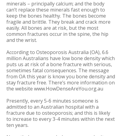
minerals – principally calcium; and the body
can’t replace these minerals fast enough to
keep the bones healthy. The bones become
fragile and brittle. They break and crack more
easily. All bones are at risk, but the most
common fractures occur in the spine, the hip
and the wrist.
According to Osteoporosis Australia (OA), 6.6
million Australians have low bone density which
puts us at risk of a bone fracture with serious,
sometimes fatal consequences. The message
from OA this year is know you bone density and
stay fracture free. There’s more information on
the website www.HowDenseAreYou.org.au
Presently, every 5-6 minutes someone is
admitted to an Australian hospital with a
fracture due to osteoporosis; and this is likely
to increase to every 3-4 minutes within the next
ten years.