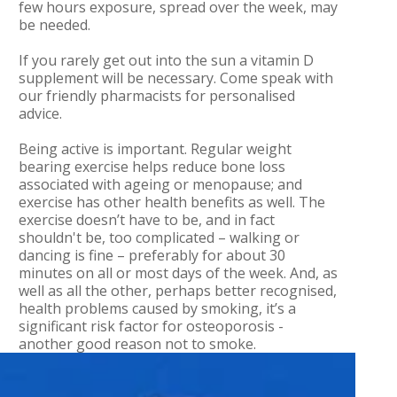
few hours exposure, spread over the week, may
be needed.
If you rarely get out into the sun a vitamin D
supplement will be necessary. Come speak with
our friendly pharmacists for personalised
advice.
Being active is important. Regular weight
bearing exercise helps reduce bone loss
associated with ageing or menopause; and
exercise has other health benefits as well. The
exercise doesn’t have to be, and in fact
shouldn't be, too complicated – walking or
dancing is fine – preferably for about 30
minutes on all or most days of the week. And, as
well as all the other, perhaps better recognised,
health problems caused by smoking, it’s a
significant risk factor for osteoporosis -
another good reason not to smoke.