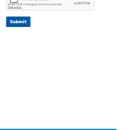
Submit