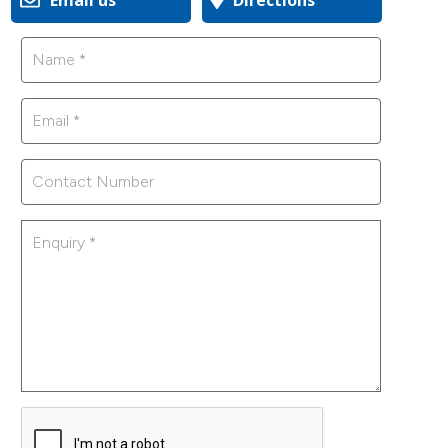
Email us
Directions