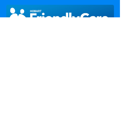
Call Us
Email Us
Fax Us
Find Us
Home