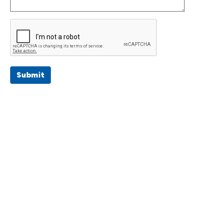
Submit