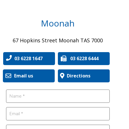
Moonah
67 Hopkins Street Moonah TAS 7000
03 6228 1647
03 6228 6444
Email us
Directions