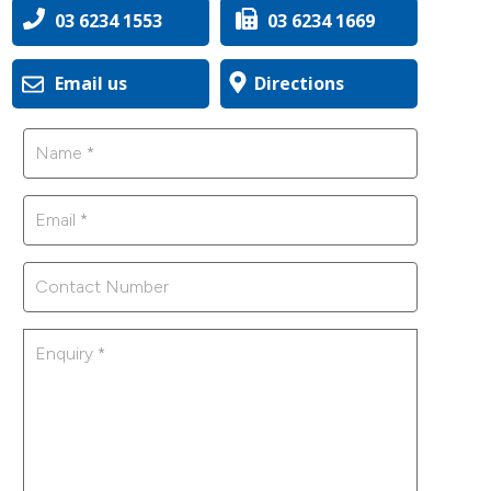
03 6234 1553
03 6234 1669
Email us
Directions