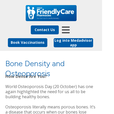
Contact Us
Log into Medadvisor
Book Vaccinations
app
Bone Density and
Osteoporosis
How Dense Are You?
World Osteoporosis Day (20 October) has one
again highlighted the need for us all to be
building healthy bones.
Osteoporosis literally means porous bones. It’s
a disease that occurs when our bones lose