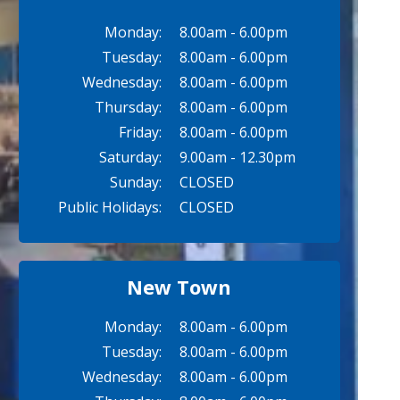
Monday:
8.00am - 6.00pm
Tuesday:
8.00am - 6.00pm
Wednesday:
8.00am - 6.00pm
Thursday:
8.00am - 6.00pm
Friday:
8.00am - 6.00pm
Saturday:
9.00am - 12.30pm
Sunday:
CLOSED
Public Holidays:
CLOSED
New Town
Monday:
8.00am - 6.00pm
Tuesday:
8.00am - 6.00pm
Wednesday:
8.00am - 6.00pm