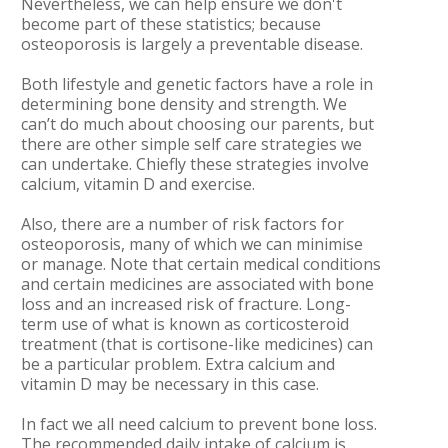
Nevertheless, we can help ensure we don't
become part of these statistics; because
osteoporosis is largely a preventable disease.
Both lifestyle and genetic factors have a role in
determining bone density and strength. We
can’t do much about choosing our parents, but
there are other simple self care strategies we
can undertake. Chiefly these strategies involve
calcium, vitamin D and exercise.
Also, there are a number of risk factors for
osteoporosis, many of which we can minimise
or manage. Note that certain medical conditions
and certain medicines are associated with bone
loss and an increased risk of fracture. Long-
term use of what is known as corticosteroid
treatment (that is cortisone-like medicines) can
be a particular problem. Extra calcium and
vitamin D may be necessary in this case.
In fact we all need calcium to prevent bone loss.
The recommended daily intake of calcium is