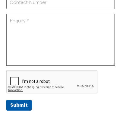
Submit