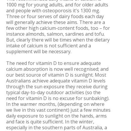
1000 mg for young adults, and for older adults
and people with osteoporosis it's 1300 mg.
Three or four serves of dairy foods each day
will generally achieve these aims. There are a
few other high calcium-content foods, too – for
instance almonds, salmon, sardines and tofu.
But, clearly there will be times when the dietary
intake of calcium is not sufficient and a
supplement will be necessary.
The need for vitamin D to ensure adequate
calcium absorption is now well recognised; and
our best source of vitamin D is sunlight. Most
Australians achieve adequate vitamin D levels
through the sun exposure they receive during
typical day-to-day outdoor activities (so the
need for vitamin D is no excuse for sunbaking).
In the warmer months, (depending on where
we live in this vast continent) just a few minutes
daily exposure to sunlight on the hands, arms
and face is quite sufficient. In the winter,
especially in the southern parts of Australia, a