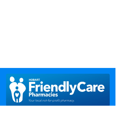
Call Us