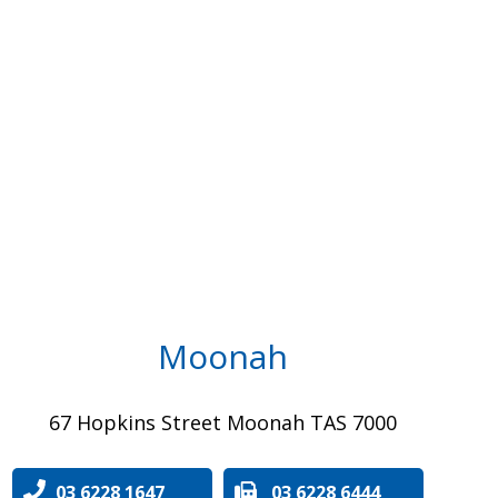
Moonah
67 Hopkins Street Moonah TAS 7000
03 6228 1647
03 6228 6444