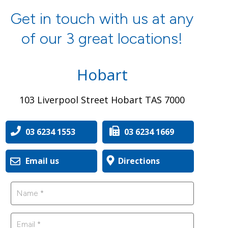
Get in touch with us at any
of our 3 great locations!
Hobart
103 Liverpool Street Hobart TAS 7000
03 6234 1553
03 6234 1669
Email us
Directions