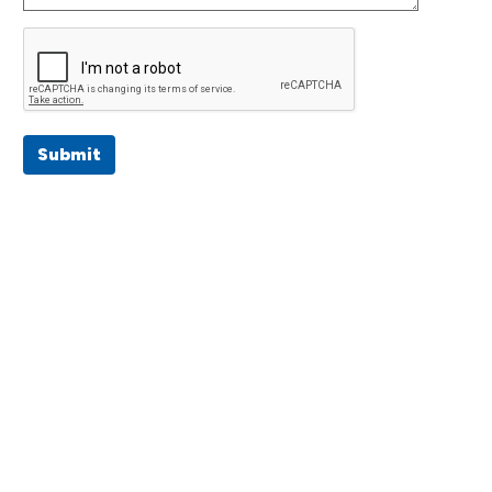
Submit