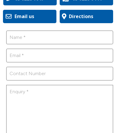
Email us
Directions