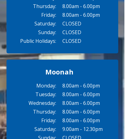
Thursday:
8.00am - 6.00pm
Friday:
8.00am - 6.00pm
Saturday:
CLOSED
Sunday:
CLOSED
Public Holidays:
CLOSED
Moonah
Monday:
8.00am - 6.00pm
Tuesday:
8.00am - 6.00pm
Wednesday:
8.00am - 6.00pm
Thursday:
8.00am - 6.00pm
Friday:
8.00am - 6.00pm
Saturday:
9.00am - 12.30pm
Sunday:
CLOSED