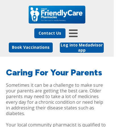
Contact Us
Log into Medadvisor
Book Vaccinations
app
Caring For Your Parents
Sometimes it can be a challenge to make sure
your parents are getting the best care. Older
parents may need to take a lot of medicines
every day for a chronic condition or need help
in addressing their disease states such as
diabetes.
Your local community pharmacist is qualified to