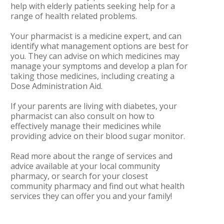
help with elderly patients seeking help for a
range of health related problems.
Your pharmacist is a medicine expert, and can
identify what management options are best for
you. They can advise on which medicines may
manage your symptoms and develop a plan for
taking those medicines, including creating a
Dose Administration Aid.
If your parents are living with diabetes, your
pharmacist can also consult on how to
effectively manage their medicines while
providing advice on their blood sugar monitor.
Read more about the range of services and
advice available at your local community
pharmacy, or search for your closest
community pharmacy and find out what health
services they can offer you and your family!