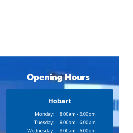
Opening Hours
Hobart
Monday:
8.00am - 6.00pm
Tuesday:
8.00am - 6.00pm
Wednesday:
8.00am - 6.00pm