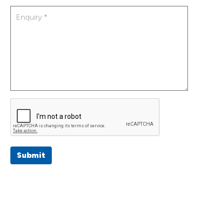
Submit