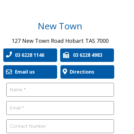
New Town
127 New Town Road Hobart TAS 7000
03 6228 1146
03 6228 4983
Email us
Directions