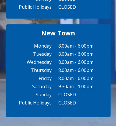
Public Holidays:
CLOSED
New Town
Monday:
8.00am - 6.00pm
Tuesday:
8.00am - 6.00pm
Wednesday:
8.00am - 6.00pm
Thursday:
8.00am - 6.00pm
Friday:
8.00am - 6.00pm
Saturday:
9.30am - 1.00pm
Sunday:
CLOSED
Public Holidays:
CLOSED