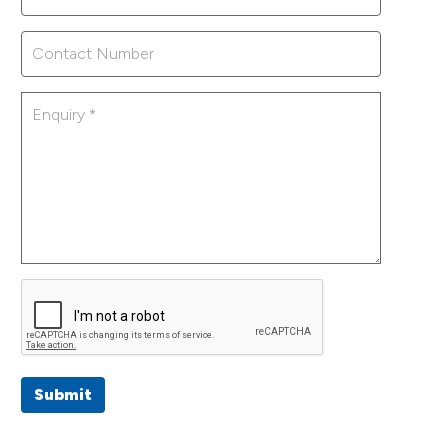
Submit