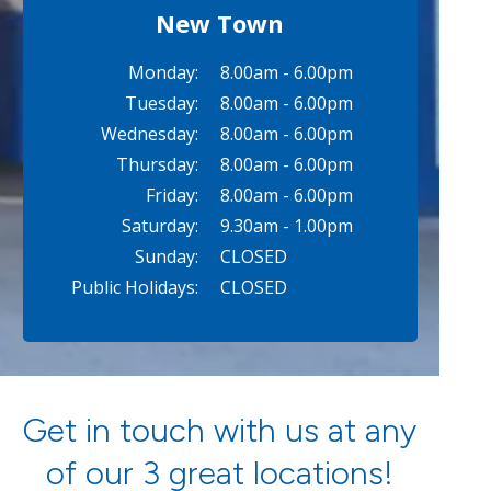
New Town
Monday:
8.00am - 6.00pm
Tuesday:
8.00am - 6.00pm
Wednesday:
8.00am - 6.00pm
Thursday:
8.00am - 6.00pm
Friday:
8.00am - 6.00pm
Saturday:
9.30am - 1.00pm
Sunday:
CLOSED
Public Holidays:
CLOSED
Get in touch with us at any
of our 3 great locations!