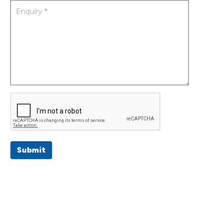
Submit