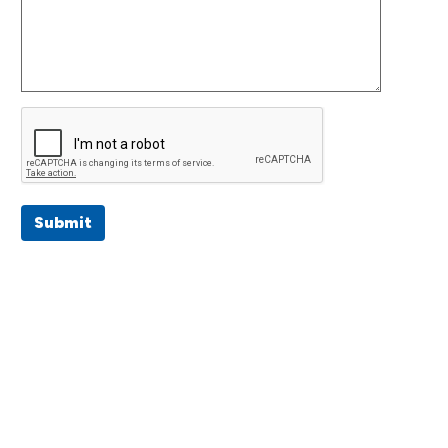
Submit