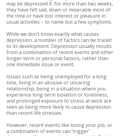
may be depressed if, for more than two weeks,
they have felt sad, down or miserable most of
the time or have lost interest or pleasure in
usual activities – to name but a few symptoms.
While we don’t know exactly what causes
depression, a number of factors can be traced
to its development. Depression usually results
from a combination of recent events and other
longer-term or personal factors, rather than
one immediate issue or event.
Issues such as being unemployed for a long
time, living in an abusive or uncaring
relationship, being in a situation where you
experience long-term isolation or loneliness,
and prolonged exposure to stress at work are
seen as being more likely to cause depression
than recent life stresses.
However, recent events like losing your job, or
a combination of events can ‘trigger’