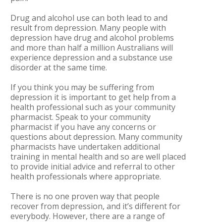
Drug and alcohol use can both lead to and
result from depression. Many people with
depression have drug and alcohol problems
and more than half a million Australians will
experience depression and a substance use
disorder at the same time.
If you think you may be suffering from
depression it is important to get help from a
health professional such as your community
pharmacist. Speak to your community
pharmacist if you have any concerns or
questions about depression. Many community
pharmacists have undertaken additional
training in mental health and so are well placed
to provide initial advice and referral to other
health professionals where appropriate.
There is no one proven way that people
recover from depression, and it’s different for
everybody. However, there are a range of