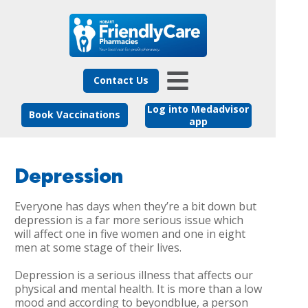
Contact Us
Log into Medadvisor
Book Vaccinations
app
Depression
Everyone has days when they’re a bit down but
depression is a far more serious issue which
will affect one in five women and one in eight
men at some stage of their lives.
Depression is a serious illness that affects our
physical and mental health. It is more than a low
mood and according to beyondblue, a person