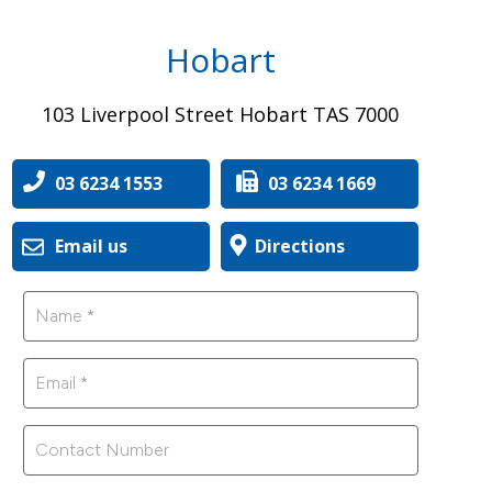
Hobart
103 Liverpool Street Hobart TAS 7000
03 6234 1553
03 6234 1669
Email us
Directions