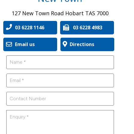
127 New Town Road Hobart TAS 7000
03 6228 1146
03 6228 4983
Email us
Directions