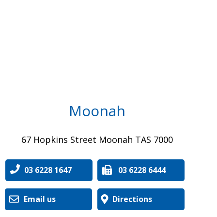
Moonah
67 Hopkins Street Moonah TAS 7000
03 6228 1647
03 6228 6444
Email us
Directions