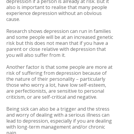
depression if a person is already at risk. But it
also is important to realise that many people
experience depression without an obvious
cause.
Research shows depression can run in families
and some people will be at an increased genetic
risk but this does not mean that if you have a
parent or close relative with depression that
you will also suffer from it.
Another factor is that some people are more at
risk of suffering from depression because of
the nature of their personality – particularly
those who worry a lot, have low self-esteem,
are perfectionists, are sensitive to personal
criticism, or are self-critical and negative.
Being sick can also be a trigger and the stress
and worry of dealing with a serious illness can
lead to depression, especially if you are dealing
with long-term management and/or chronic
pain.