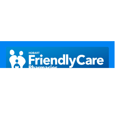
Call Us
Email Us