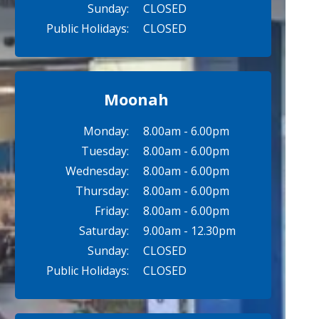
Sunday:
CLOSED
Public Holidays:
CLOSED
Moonah
Monday:
8.00am - 6.00pm
Tuesday:
8.00am - 6.00pm
Wednesday:
8.00am - 6.00pm
Thursday:
8.00am - 6.00pm
Friday:
8.00am - 6.00pm
Saturday:
9.00am - 12.30pm
Sunday:
CLOSED
Public Holidays:
CLOSED