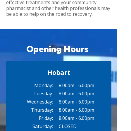
effective treatments and your community
pharmacist and other health professionals may
be able to help on the road to recovery.
Opening Hours
Hobart
Monday:
8.00am - 6.00pm
Tuesday:
8.00am - 6.00pm
Wednesday:
8.00am - 6.00pm
Thursday:
8.00am - 6.00pm
Friday:
8.00am - 6.00pm
Saturday:
CLOSED