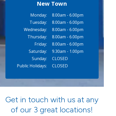
New Town
Monday:
8.00am - 6.00pm
Tuesday:
8.00am - 6.00pm
Wednesday:
8.00am - 6.00pm
Thursday:
8.00am - 6.00pm
Friday:
8.00am - 6.00pm
Saturday:
9.30am - 1.00pm
Sunday:
CLOSED
Public Holidays:
CLOSED
Get in touch with us at any
of our 3 great locations!