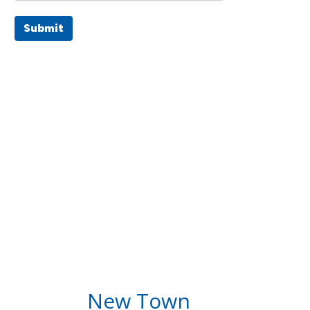
Submit
New Town