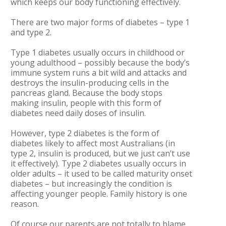
which keeps our body functioning effectively.
There are two major forms of diabetes – type 1
and type 2.
Type 1 diabetes usually occurs in childhood or
young adulthood – possibly because the body’s
immune system runs a bit wild and attacks and
destroys the insulin-producing cells in the
pancreas gland. Because the body stops
making insulin, people with this form of
diabetes need daily doses of insulin.
However, type 2 diabetes is the form of
diabetes likely to affect most Australians (in
type 2, insulin is produced, but we just can’t use
it effectively). Type 2 diabetes usually occurs in
older adults – it used to be called maturity onset
diabetes – but increasingly the condition is
affecting younger people. Family history is one
reason.
Of course our parents are not totally to blame.