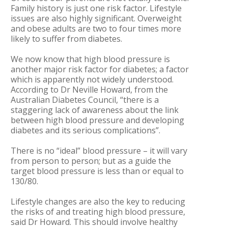
Family history is just one risk factor. Lifestyle
issues are also highly significant. Overweight
and obese adults are two to four times more
likely to suffer from diabetes.
We now know that high blood pressure is
another major risk factor for diabetes; a factor
which is apparently not widely understood.
According to Dr Neville Howard, from the
Australian Diabetes Council, “there is a
staggering lack of awareness about the link
between high blood pressure and developing
diabetes and its serious complications”.
There is no “ideal” blood pressure – it will vary
from person to person; but as a guide the
target blood pressure is less than or equal to
130/80.
Lifestyle changes are also the key to reducing
the risks of and treating high blood pressure,
said Dr Howard. This should involve healthy