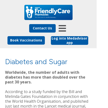
Contact Us
Log into Medadvisor
Book Vaccinations
app
Diabetes and Sugar
Worldwide, the number of adults with
diabetes has more than doubled over the
past 30 years.
According to a study funded by the Bill and
Melinda Gates Foundation in conjunction with
the World Health Organisation, and published
just last month in the Lancet medical journal,