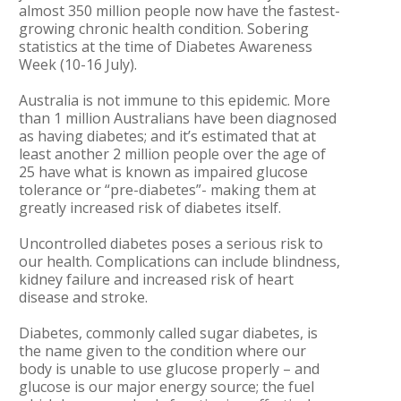
almost 350 million people now have the fastest-
growing chronic health condition. Sobering
statistics at the time of Diabetes Awareness
Week (10-16 July).
Australia is not immune to this epidemic. More
than 1 million Australians have been diagnosed
as having diabetes; and it’s estimated that at
least another 2 million people over the age of
25 have what is known as impaired glucose
tolerance or “pre-diabetes”- making them at
greatly increased risk of diabetes itself.
Uncontrolled diabetes poses a serious risk to
our health. Complications can include blindness,
kidney failure and increased risk of heart
disease and stroke.
Diabetes, commonly called sugar diabetes, is
the name given to the condition where our
body is unable to use glucose properly – and
glucose is our major energy source; the fuel