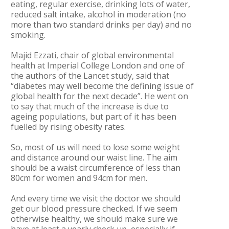
eating, regular exercise, drinking lots of water,
reduced salt intake, alcohol in moderation (no
more than two standard drinks per day) and no
smoking.
Majid Ezzati, chair of global environmental
health at Imperial College London and one of
the authors of the Lancet study, said that
“diabetes may well become the defining issue of
global health for the next decade”. He went on
to say that much of the increase is due to
ageing populations, but part of it has been
fuelled by rising obesity rates.
So, most of us will need to lose some weight
and distance around our waist line. The aim
should be a waist circumference of less than
80cm for women and 94cm for men.
And every time we visit the doctor we should
get our blood pressure checked. If we seem
otherwise healthy, we should make sure we