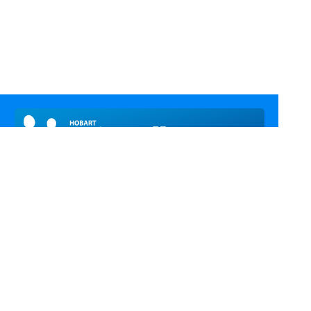
Call Us
Email Us