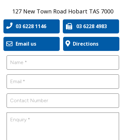
127 New Town Road Hobart TAS 7000
03 6228 1146
03 6228 4983
Email us
Directions