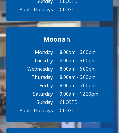
Sunday:
CLOSED
Public Holidays:
CLOSED
Moonah
Monday:
8.00am - 6.00pm
Tuesday:
8.00am - 6.00pm
Wednesday:
8.00am - 6.00pm
Thursday:
8.00am - 6.00pm
Friday:
8.00am - 6.00pm
Saturday:
9.00am - 12.30pm
Sunday:
CLOSED
Public Holidays:
CLOSED