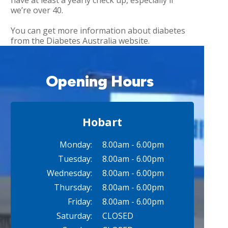
have at least a yearly check up, especially if
we’re over 40.
You can get more information about diabetes
from the Diabetes Australia website.
Opening Hours
Hobart
Monday:
8.00am - 6.00pm
Tuesday:
8.00am - 6.00pm
Wednesday:
8.00am - 6.00pm
Thursday:
8.00am - 6.00pm
Friday:
8.00am - 6.00pm
Saturday:
CLOSED