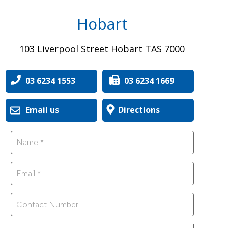
Hobart
103 Liverpool Street Hobart TAS 7000
03 6234 1553
03 6234 1669
Email us
Directions