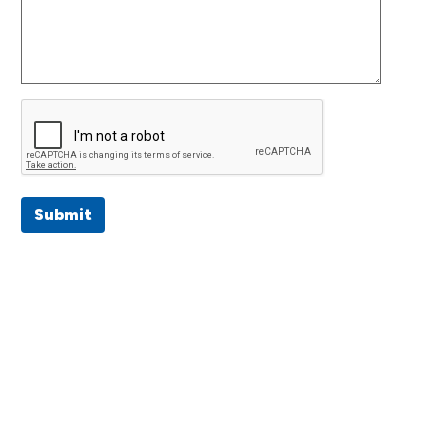
Submit