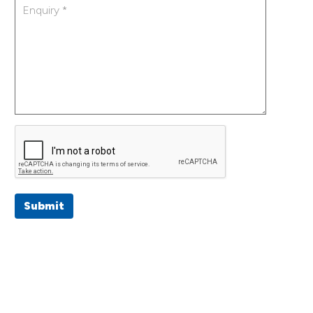
Submit