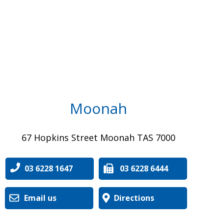
Moonah
67 Hopkins Street Moonah TAS 7000
03 6228 1647
03 6228 6444
Email us
Directions