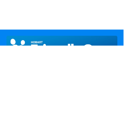
Call Us
Email Us
Fax Us