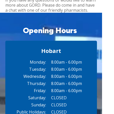
If you have any questions or would like to learn
more about GORD. Please do come in and have
a chat with one of our friendly pharmacists.
Opening Hours
Hobart
Monday:
8.00am - 6.00pm
Tuesday:
8.00am - 6.00pm
Wednesday:
8.00am - 6.00pm
Thursday:
8.00am - 6.00pm
Friday:
8.00am - 6.00pm
Saturday:
CLOSED
Sunday:
CLOSED
Public Holidays:
CLOSED