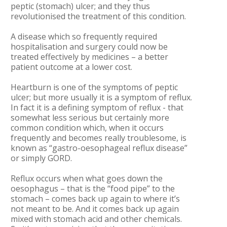
peptic (stomach) ulcer; and they thus
revolutionised the treatment of this condition.
A disease which so frequently required
hospitalisation and surgery could now be
treated effectively by medicines – a better
patient outcome at a lower cost.
Heartburn is one of the symptoms of peptic
ulcer; but more usually it is a symptom of reflux.
In fact it is a defining symptom of reflux - that
somewhat less serious but certainly more
common condition which, when it occurs
frequently and becomes really troublesome, is
known as “gastro-oesophageal reflux disease”
or simply GORD.
Reflux occurs when what goes down the
oesophagus – that is the “food pipe” to the
stomach – comes back up again to where it’s
not meant to be. And it comes back up again
mixed with stomach acid and other chemicals.