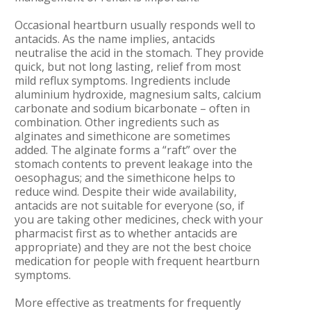
Occasional heartburn usually responds well to
antacids. As the name implies, antacids
neutralise the acid in the stomach. They provide
quick, but not long lasting, relief from most
mild reflux symptoms. Ingredients include
aluminium hydroxide, magnesium salts, calcium
carbonate and sodium bicarbonate – often in
combination. Other ingredients such as
alginates and simethicone are sometimes
added. The alginate forms a “raft” over the
stomach contents to prevent leakage into the
oesophagus; and the simethicone helps to
reduce wind. Despite their wide availability,
antacids are not suitable for everyone (so, if
you are taking other medicines, check with your
pharmacist first as to whether antacids are
appropriate) and they are not the best choice
medication for people with frequent heartburn
symptoms.
More effective as treatments for frequently