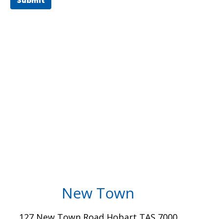
Submit
New Town
127 New Town Road Hobart TAS 7000