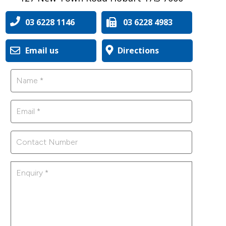
03 6228 1146
03 6228 4983
Email us
Directions