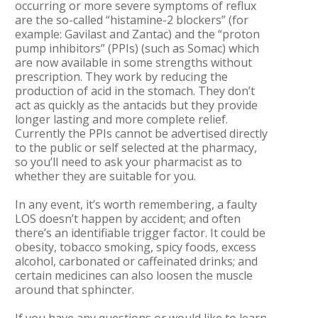
occurring or more severe symptoms of reflux
are the so-called “histamine-2 blockers” (for
example: Gavilast and Zantac) and the “proton
pump inhibitors” (PPIs) (such as Somac) which
are now available in some strengths without
prescription. They work by reducing the
production of acid in the stomach. They don’t
act as quickly as the antacids but they provide
longer lasting and more complete relief.
Currently the PPIs cannot be advertised directly
to the public or self selected at the pharmacy,
so you’ll need to ask your pharmacist as to
whether they are suitable for you.
In any event, it’s worth remembering, a faulty
LOS doesn’t happen by accident; and often
there’s an identifiable trigger factor. It could be
obesity, tobacco smoking, spicy foods, excess
alcohol, carbonated or caffeinated drinks; and
certain medicines can also loosen the muscle
around that sphincter.