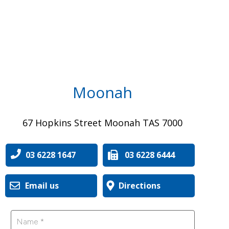
Moonah
67 Hopkins Street Moonah TAS 7000
03 6228 1647
03 6228 6444
Email us
Directions