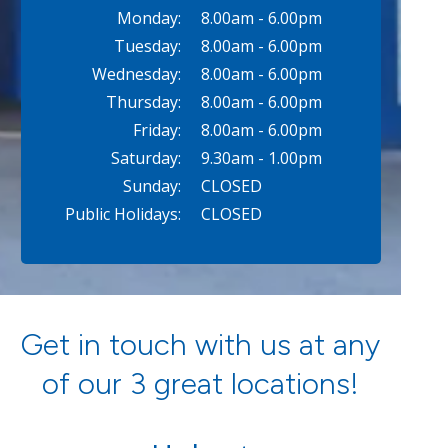
Monday:
8.00am - 6.00pm
Tuesday:
8.00am - 6.00pm
Wednesday:
8.00am - 6.00pm
Thursday:
8.00am - 6.00pm
Friday:
8.00am - 6.00pm
Saturday:
9.30am - 1.00pm
Sunday:
CLOSED
Public Holidays:
CLOSED
Get in touch with us at any
of our 3 great locations!