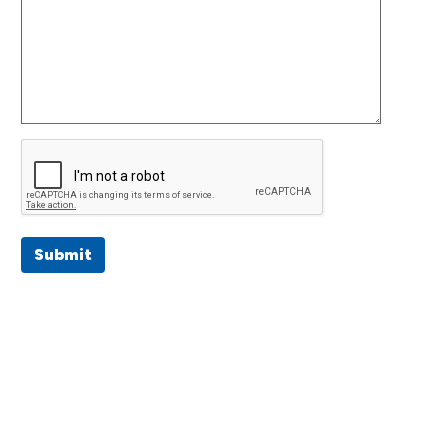
Submit