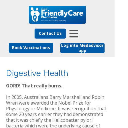
Contact Us
Log into Medadvisor
Book Vaccinations
app
Digestive Health
GORD! That really burns.
In 2005, Australians Barry Marshall and Robin
Wren were awarded the Nobel Prize for
Physiology or Medicine. It was recognition that
some 20 years earlier they had demonstrated
that it was chiefly the Helicobacter pylori
bacteria which were the underlying cause of