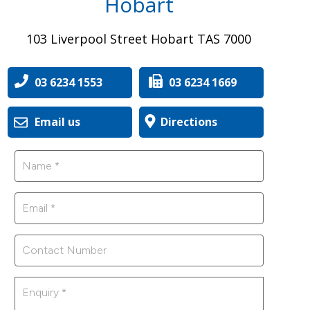
Hobart
103 Liverpool Street Hobart TAS 7000
03 6234 1553
03 6234 1669
Email us
Directions