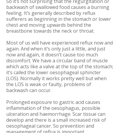
So it’s not surprising that the regurgitation or
backwash of swallowed food causes a burning
feeling. It’s generally described by reflux
sufferers as beginning in the stomach or lower
chest and moving upwards behind the
breastbone towards the neck or throat.
Most of us will have experienced reflux now and
again. And when it’s only just a little, and just
now and again, it doesn’t cause too much
discomfort. We have a circular band of muscle
which acts like a valve at the top of the stomach;
it’s called the lower oesophageal sphincter
(LOS). Normally it works pretty well but when
the LOS is weak or faulty, problems of
backwash can occur.
Prolonged exposure to gastric acid causes
inflammation of the oesophagus, possible
ulceration and haemorrhage. Scar tissue can
develop and there is a small increased risk of
oesophageal cancer. So prevention and
management of reflux is important.