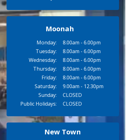
Moonah
Monday:
8.00am - 6.00pm
Tuesday:
8.00am - 6.00pm
Wednesday:
8.00am - 6.00pm
Thursday:
8.00am - 6.00pm
Friday:
8.00am - 6.00pm
Saturday:
9.00am - 12.30pm
Sunday:
CLOSED
Public Holidays:
CLOSED
New Town