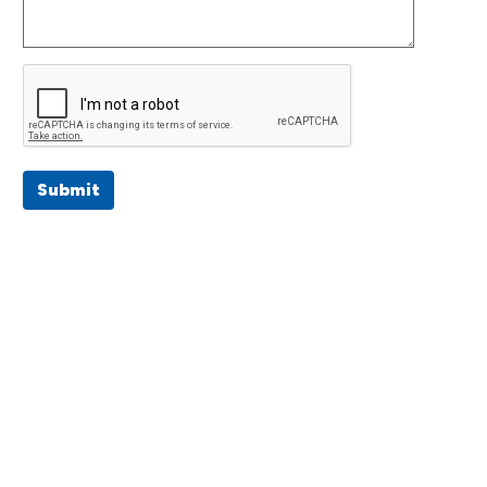
Submit