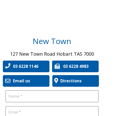
New Town
127 New Town Road Hobart TAS 7000
03 6228 1146
03 6228 4983
Email us
Directions