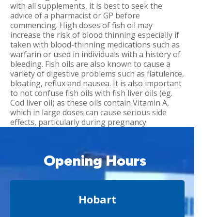
with all supplements, it is best to seek the
advice of a pharmacist or GP before
commencing. High doses of fish oil may
increase the risk of blood thinning especially if
taken with blood-thinning medications such as
warfarin or used in individuals with a history of
bleeding. Fish oils are also known to cause a
variety of digestive problems such as flatulence,
bloating, reflux and nausea. It is also important
to not confuse fish oils with fish liver oils (eg.
Cod liver oil) as these oils contain Vitamin A,
which in large doses can cause serious side
effects, particularly during pregnancy.
Opening Hours
Hobart