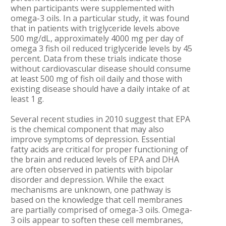
when participants were supplemented with
omega-3 oils. In a particular study, it was found
that in patients with triglyceride levels above
500 mg/dL, approximately 4000 mg per day of
omega 3 fish oil reduced triglyceride levels by 45
percent. Data from these trials indicate those
without cardiovascular disease should consume
at least 500 mg of fish oil daily and those with
existing disease should have a daily intake of at
least 1 g.
Several recent studies in 2010 suggest that EPA
is the chemical component that may also
improve symptoms of depression. Essential
fatty acids are critical for proper functioning of
the brain and reduced levels of EPA and DHA
are often observed in patients with bipolar
disorder and depression. While the exact
mechanisms are unknown, one pathway is
based on the knowledge that cell membranes
are partially comprised of omega-3 oils. Omega-
3 oils appear to soften these cell membranes,