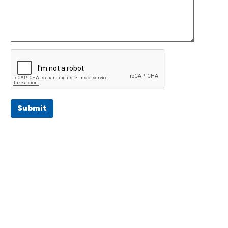
Submit