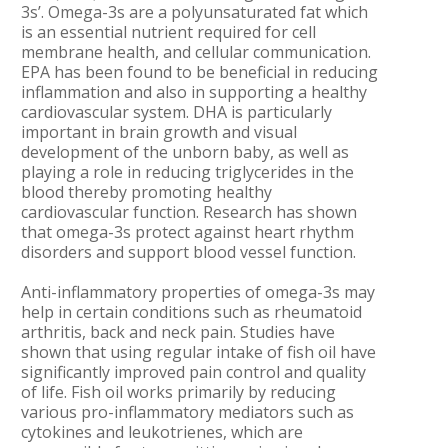
3s’. Omega-3s are a polyunsaturated fat which
is an essential nutrient required for cell
membrane health, and cellular communication.
EPA has been found to be beneficial in reducing
inflammation and also in supporting a healthy
cardiovascular system. DHA is particularly
important in brain growth and visual
development of the unborn baby, as well as
playing a role in reducing triglycerides in the
blood thereby promoting healthy
cardiovascular function. Research has shown
that omega-3s protect against heart rhythm
disorders and support blood vessel function.
Anti-inflammatory properties of omega-3s may
help in certain conditions such as rheumatoid
arthritis, back and neck pain. Studies have
shown that using regular intake of fish oil have
significantly improved pain control and quality
of life. Fish oil works primarily by reducing
various pro-inflammatory mediators such as
cytokines and leukotrienes, which are