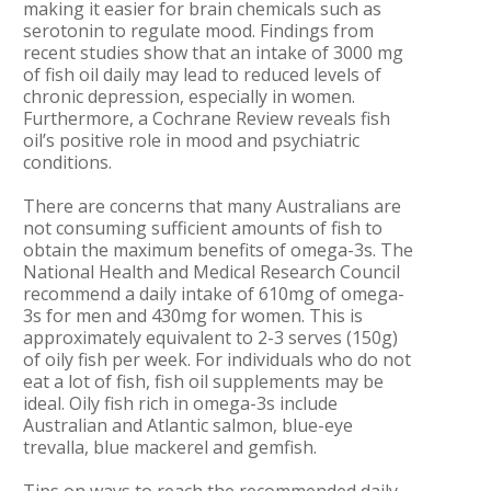
making it easier for brain chemicals such as
serotonin to regulate mood. Findings from
recent studies show that an intake of 3000 mg
of fish oil daily may lead to reduced levels of
chronic depression, especially in women.
Furthermore, a Cochrane Review reveals fish
oil’s positive role in mood and psychiatric
conditions.
There are concerns that many Australians are
not consuming sufficient amounts of fish to
obtain the maximum benefits of omega-3s. The
National Health and Medical Research Council
recommend a daily intake of 610mg of omega-
3s for men and 430mg for women. This is
approximately equivalent to 2-3 serves (150g)
of oily fish per week. For individuals who do not
eat a lot of fish, fish oil supplements may be
ideal. Oily fish rich in omega-3s include
Australian and Atlantic salmon, blue-eye
trevalla, blue mackerel and gemfish.