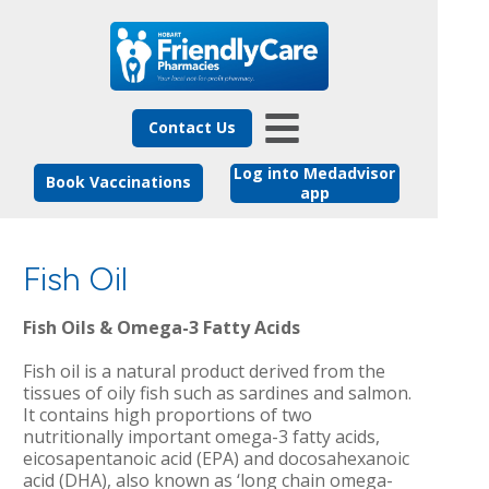
Contact Us
Log into Medadvisor
Book Vaccinations
app
Fish Oil
Fish Oils & Omega-3 Fatty Acids
Fish oil is a natural product derived from the
tissues of oily fish such as sardines and salmon.
It contains high proportions of two
nutritionally important omega-3 fatty acids,
eicosapentanoic acid (EPA) and docosahexanoic
acid (DHA), also known as ‘long chain omega-