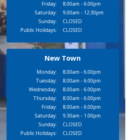
Friday:
8.00am - 6.00pm
Saturday:
9.00am - 12.30pm
Sunday:
CLOSED
Public Holidays:
CLOSED
New Town
Monday:
8.00am - 6.00pm
Tuesday:
8.00am - 6.00pm
Wednesday:
8.00am - 6.00pm
Thursday:
8.00am - 6.00pm
Friday:
8.00am - 6.00pm
Saturday:
9.30am - 1.00pm
Sunday:
CLOSED
Public Holidays:
CLOSED