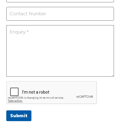
Submit