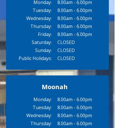
Monday:
8.00am - 6.00pm
Tuesday:
8.00am - 6.00pm
Wednesday:
8.00am - 6.00pm
Thursday:
8.00am - 6.00pm
Friday:
8.00am - 6.00pm
Saturday:
CLOSED
Sunday:
CLOSED
Public Holidays:
CLOSED
Moonah
Monday:
8.00am - 6.00pm
Tuesday:
8.00am - 6.00pm
Wednesday:
8.00am - 6.00pm
Thursday:
8.00am - 6.00pm