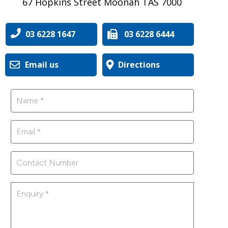
67 Hopkins Street Moonah TAS 7000
03 6228 1647
03 6228 6444
Email us
Directions