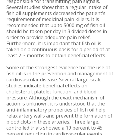
responsible for transmitting pain signals.
Several studies show that a regular intake of
fish oil supplements decreased the patient’s
requirement of medicinal pain killers. It is
recommended that up to 5000 mg of fish oil
should be taken per day in 3 divided doses in
order to provide adequate pain relief.
Furthermore, it is important that fish oil is
taken on a continuous basis for a period of at
least 2-3 months to obtain beneficial effects.
Some of the strongest evidence for the use of
fish oil is in the prevention and management of
cardiovascular disease. Several large-scale
studies indicate beneficial effects on
cholesterol, platelet function, and blood
pressure. Although the exact mechanism of
action is unknown, it is understood that the
anti-inflammatory properties of fish oil help
relax artery walls and prevent the formation of
blood clots in these arteries. Three large,
controlled trials showed a 19 percent to 45
percent reduction in cardiovascular events