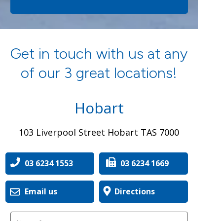
Get in touch with us at any
of our 3 great locations!
Hobart
103 Liverpool Street Hobart TAS 7000
03 6234 1553
03 6234 1669
Email us
Directions