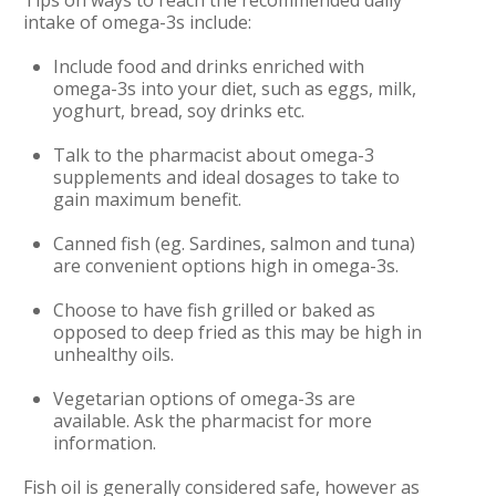
Tips on ways to reach the recommended daily
intake of omega-3s include:
Include food and drinks enriched with
omega-3s into your diet, such as eggs, milk,
yoghurt
, bread, soy drinks etc.
Talk to the pharmacist about omega-3
supplements and ideal dosages to take to
gain maximum benefit.
Canned fish (eg. Sardines, salmon and tuna)
are convenient options high in omega-3s.
Choose to have fish grilled or baked as
opposed to deep fried as this may be high in
unhealthy oils.
Vegetarian options of omega-3s are
available. Ask the pharmacist for more
information.
Fish oil is generally considered safe, however as