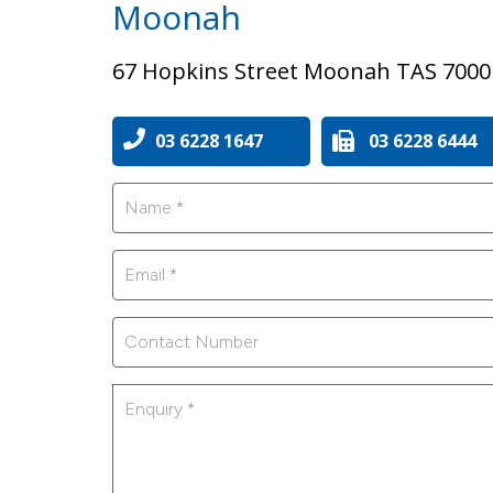
Moonah
67 Hopkins Street Moonah TAS 7000
03 6228 1647
03 6228 6444