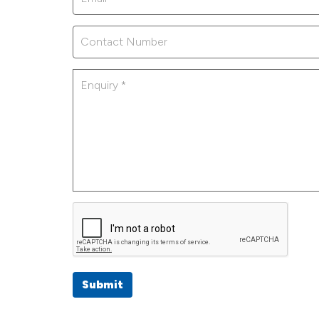
Submit