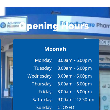
Opening Hours
Moonah
Monday:
8.00am - 6.00pm
Tuesday:
8.00am - 6.00pm
Wednesday:
8.00am - 6.00pm
Thursday:
8.00am - 6.00pm
Friday:
8.00am - 6.00pm
Saturday:
9.00am - 12.30pm
Sunday:
CLOSED