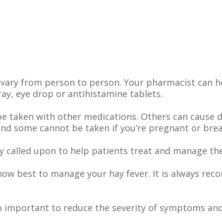
vary from person to person. Your pharmacist can h
y, eye drop or antihistamine tablets.
e taken with other medications. Others can cause 
and some cannot be taken if you’re pregnant or brea
 called upon to help patients treat and manage thei
how best to manage your hay fever. It is always r
o important to reduce the severity of symptoms and 