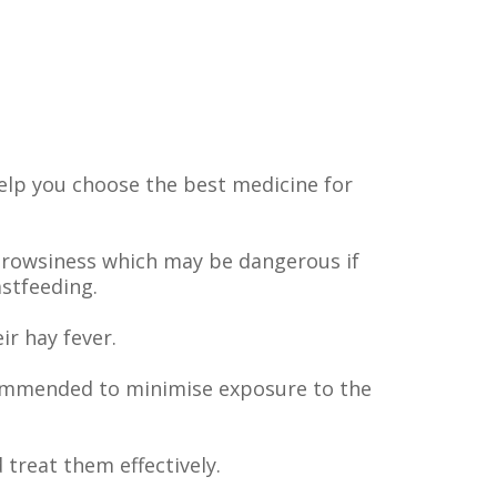
elp you choose the best medicine for
drowsiness which may be dangerous if
stfeeding.
r hay fever.
ecommended to minimise exposure to the
treat them effectively.