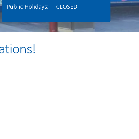
Public Holidays:
CLOSED
ations!