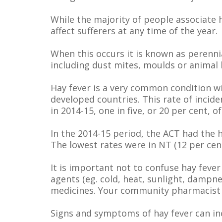
While the majority of people associate 
affect sufferers at any time of the year.
When this occurs it is known as perennia
including dust mites, moulds or animal h
Hay fever is a very common condition w
developed countries. This rate of incide
in 2014-15, one in five, or 20 per cent, o
In the 2014-15 period, the ACT had the h
The lowest rates were in NT (12 per cen
It is important not to confuse hay fever
agents (eg. cold, heat, sunlight, damp
medicines. Your community pharmacist ca
Signs and symptoms of hay fever can in