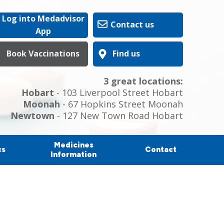
Log into Medadvisor
Contact us
App
Book Vaccinations
Find us
3 great locations:
Hobart
- 103 Liverpool Street Hobart
Moonah
- 67 Hopkins Street Moonah
Newtown
- 127 New Town Road Hobart
Medicines
cs
Contact
Information