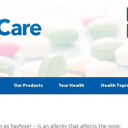
Our Products
Your Health
Health Topi
as hayfever – is an allergy that affects the nose.