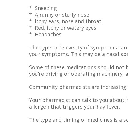
* Sneezing
* A runny or stuffy nose
* Itchy ears, nose and throat
* Red, itchy or watery eyes
* Headaches
The type and severity of symptoms can 
your symptoms. This may be a nasal spra
Some of these medications should not b
you’re driving or operating machinery, 
Community pharmacists are increasingly
Your pharmacist can talk to you about 
allergen that triggers your hay fever.
The type and timing of medicines is als