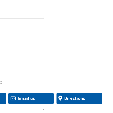
0
Email us
Directions