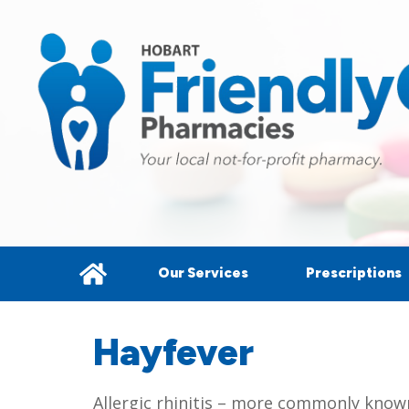
Our Services
Prescriptions
Hayfever
Allergic rhinitis – more commonly known 