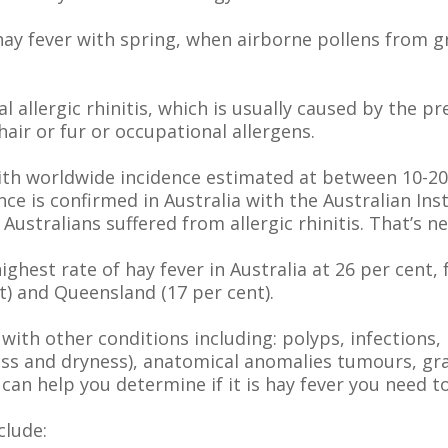
hay fever with spring, when airborne pollens from g
l allergic rhinitis, which is usually caused by the 
air or fur or occupational allergens.
ith worldwide incidence estimated at between 10-20 
nce is confirmed in Australia with the Australian Ins
f Australians suffered from allergic rhinitis. That’s ne
ighest rate of hay fever in Australia at 26 per cent
t) and Queensland (17 per cent).
 with other conditions including: polyps, infections
ness and dryness), anatomical anomalies tumours, g
n help you determine if it is hay fever you need to
clude: