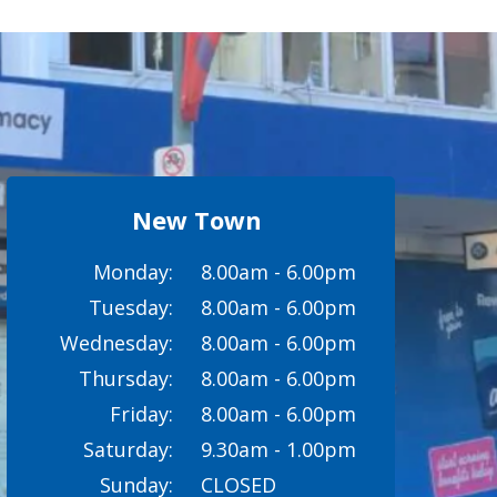
New Town
Monday:
8.00am - 6.00pm
Tuesday:
8.00am - 6.00pm
Wednesday:
8.00am - 6.00pm
Thursday:
8.00am - 6.00pm
Friday:
8.00am - 6.00pm
Saturday:
9.30am - 1.00pm
Sunday:
CLOSED