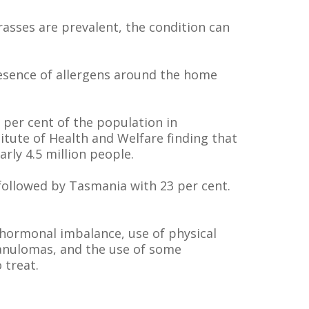
rasses are prevalent, the condition can
presence of allergens around the home
per cent of the population in
titute of Health and Welfare finding that
arly 4.5 million people.
, followed by Tasmania with 23 per cent.
, hormonal imbalance, use of physical
ranulomas, and the use of some
 treat.