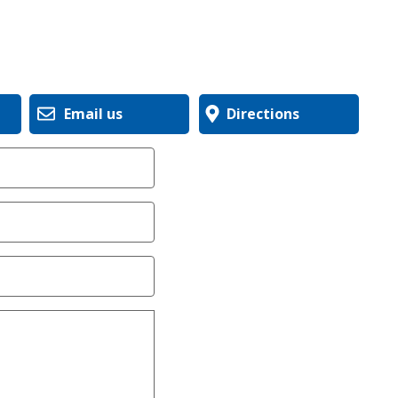
Email us
Directions