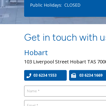
Public Holidays:
CLOSED
Get in touch with us
Hobart
103 Liverpool Street Hobart TAS 700
03 6234 1553
03 6234 1669