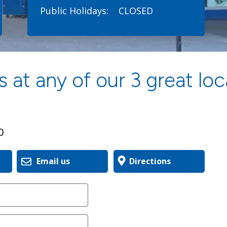
Public Holidays:
CLOSED
 at any of our 3 great loc
0
Email us
Directions