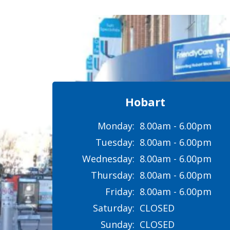
Hobart
Monday:
8.00am - 6.00pm
Tuesday:
8.00am - 6.00pm
Wednesday:
8.00am - 6.00pm
Thursday:
8.00am - 6.00pm
Friday:
8.00am - 6.00pm
Saturday:
CLOSED
Sunday:
CLOSED