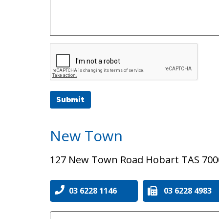
Submit
New Town
127 New Town Road Hobart TAS 700
03 6228 1146
03 6228 4983