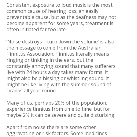
Consistent exposure to loud music is the most
common cause of hearing loss; an easily
preventable cause, but as the deafness may not
become apparent for some years, treatment is
often initiated far too late.
‘Noise destroys – turn down the volume’ is also
the message to come from the Australian
Tinnitus Association. Tinnitus literally means
ringing or tinkling in the ears, but the
constantly annoying sound that many sufferers
live with 24 hours a day takes many forms. It
might also be a hissing or whistling sound. It
might be like living with the summer sound of
cicadas all year round.
Many of us, perhaps 20% of the population,
experience tinnitus from time to time; but for
maybe 2% it can be severe and quite disturbing.
Apart from noise there are some other
aggravating or risk factors. Some medicines –