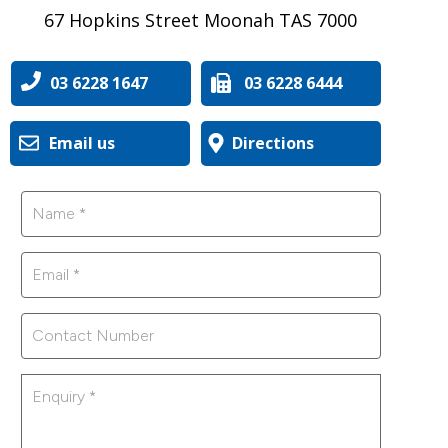
67 Hopkins Street Moonah TAS 7000
03 6228 1647
03 6228 6444
Email us
Directions