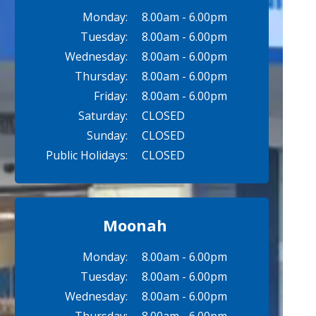
Monday:
8.00am - 6.00pm
Tuesday:
8.00am - 6.00pm
Wednesday:
8.00am - 6.00pm
Thursday:
8.00am - 6.00pm
Friday:
8.00am - 6.00pm
Saturday:
CLOSED
Sunday:
CLOSED
Public Holidays:
CLOSED
Moonah
Monday:
8.00am - 6.00pm
Tuesday:
8.00am - 6.00pm
Wednesday:
8.00am - 6.00pm