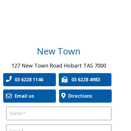
New Town
127 New Town Road Hobart TAS 7000
03 6228 1146
03 6228 4983
Email us
Directions