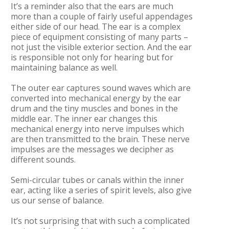
It’s a reminder also that the ears are much
more than a couple of fairly useful appendages
either side of our head. The ear is a complex
piece of equipment consisting of many parts –
not just the visible exterior section. And the ear
is responsible not only for hearing but for
maintaining balance as well.
The outer ear captures sound waves which are
converted into mechanical energy by the ear
drum and the tiny muscles and bones in the
middle ear. The inner ear changes this
mechanical energy into nerve impulses which
are then transmitted to the brain. These nerve
impulses are the messages we decipher as
different sounds.
Semi-circular tubes or canals within the inner
ear, acting like a series of spirit levels, also give
us our sense of balance.
It’s not surprising that with such a complicated