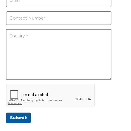
Submit