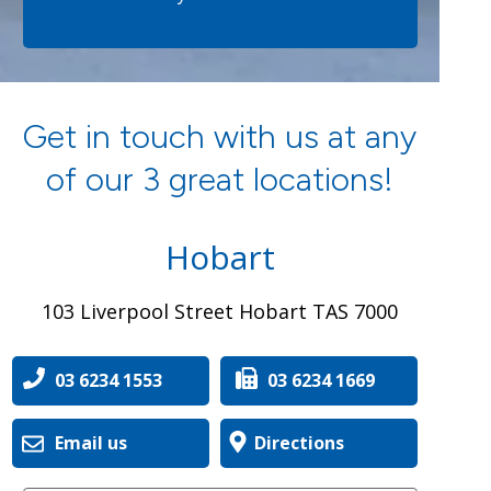
Get in touch with us at any
of our 3 great locations!
Hobart
103 Liverpool Street Hobart TAS 7000
03 6234 1553
03 6234 1669
Email us
Directions