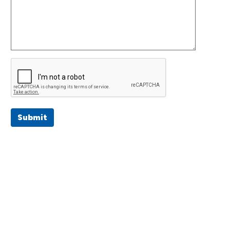
Submit