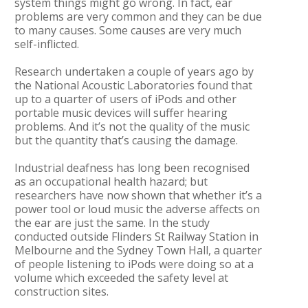
system things might go wrong. In fact, ear
problems are very common and they can be due
to many causes. Some causes are very much
self-inflicted.
Research undertaken a couple of years ago by
the National Acoustic Laboratories found that
up to a quarter of users of iPods and other
portable music devices will suffer hearing
problems. And it’s not the quality of the music
but the quantity that’s causing the damage.
Industrial deafness has long been recognised
as an occupational health hazard; but
researchers have now shown that whether it’s a
power tool or loud music the adverse affects on
the ear are just the same. In the study
conducted outside Flinders St Railway Station in
Melbourne and the Sydney Town Hall, a quarter
of people listening to iPods were doing so at a
volume which exceeded the safety level at
construction sites.