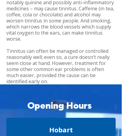
notably quinine and possibly anti-inflammatory
medicines – may cause tinnitus. Caffeine (in tea,
coffee, cola or chocolate) and alcohol may
worsen tinnitus in some people. And smoking,
which narrows the blood vessels which supply
vital oxygen to the ears, can make tinnitus
worse.
Tinnitus can often be managed or controlled
reasonably well; even so, a cure doesn’t really
seem close at hand. However, treatment for
some other common ear problems is often
much easier, provided the cause can be
identified early on.
Opening Hours
Hobart