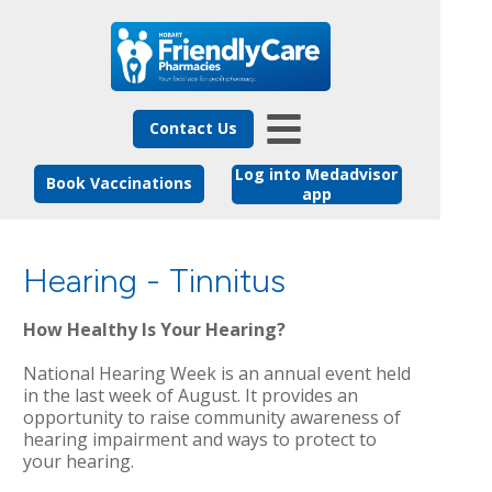
Contact Us
Log into Medadvisor
Book Vaccinations
app
Hearing - Tinnitus
How Healthy Is Your Hearing?
National Hearing Week is an annual event held
in the last week of August. It provides an
opportunity to raise community awareness of
hearing impairment and ways to protect to
your hearing.