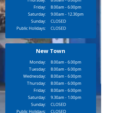
Thursday:
8.00am - 6.00pm
Friday:
8.00am - 6.00pm
Saturday:
9.00am - 12.30pm
Sunday:
CLOSED
Public Holidays:
CLOSED
New Town
Monday:
8.00am - 6.00pm
Tuesday:
8.00am - 6.00pm
Wednesday:
8.00am - 6.00pm
Thursday:
8.00am - 6.00pm
Friday:
8.00am - 6.00pm
Saturday:
9.30am - 1.00pm
Sunday:
CLOSED
Public Holidays:
CLOSED