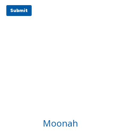
Submit
Moonah