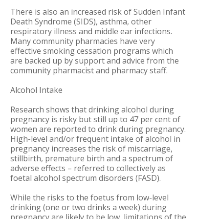
There is also an increased risk of Sudden Infant
Death Syndrome (SIDS), asthma, other
respiratory illness and middle ear infections.
Many community pharmacies have very
effective smoking cessation programs which
are backed up by support and advice from the
community pharmacist and pharmacy staff.
Alcohol Intake
Research shows that drinking alcohol during
pregnancy is risky but still up to 47 per cent of
women are reported to drink during pregnancy.
High-level and/or frequent intake of alcohol in
pregnancy increases the risk of miscarriage,
stillbirth, premature birth and a spectrum of
adverse effects – referred to collectively as
foetal alcohol spectrum disorders (FASD).
While the risks to the foetus from low-level
drinking (one or two drinks a week) during
pregnancy are likely to be low, limitations of the