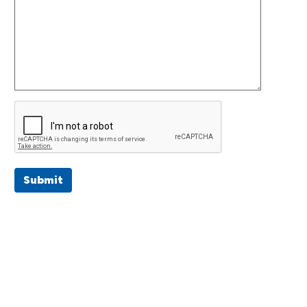
Submit