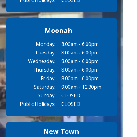
Public Holidays:
CLOSED
Moonah
Monday:
8.00am - 6.00pm
Tuesday:
8.00am - 6.00pm
Wednesday:
8.00am - 6.00pm
Thursday:
8.00am - 6.00pm
Friday:
8.00am - 6.00pm
Saturday:
9.00am - 12.30pm
Sunday:
CLOSED
Public Holidays:
CLOSED
New Town