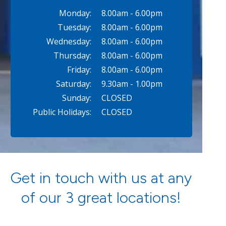
Monday:
8.00am - 6.00pm
Tuesday:
8.00am - 6.00pm
Wednesday:
8.00am - 6.00pm
Thursday:
8.00am - 6.00pm
Friday:
8.00am - 6.00pm
Saturday:
9.30am - 1.00pm
Sunday:
CLOSED
Public Holidays:
CLOSED
Get in touch with us at any
of our 3 great locations!