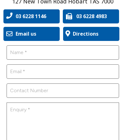
127 New Town Road Hobart TAS 7000
03 6228 1146
03 6228 4983
Email us
Directions