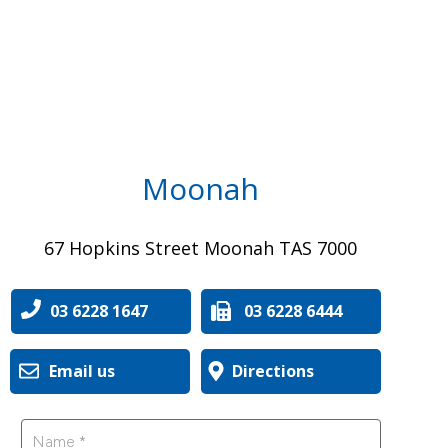
Moonah
67 Hopkins Street Moonah TAS 7000
03 6228 1647
03 6228 6444
Email us
Directions