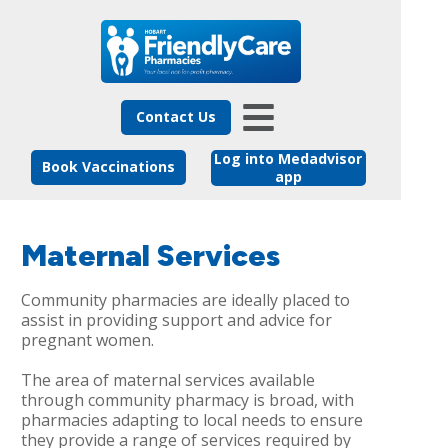
Contact Us
Log into Medadvisor
Book Vaccinations
app
Maternal Services
Community pharmacies are ideally placed to
assist in providing support and advice for
pregnant women.
The area of maternal services available
through community pharmacy is broad, with
pharmacies adapting to local needs to ensure
they provide a range of services required by