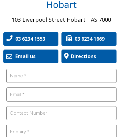
Hobart
103 Liverpool Street Hobart TAS 7000
03 6234 1553
03 6234 1669
Email us
Directions