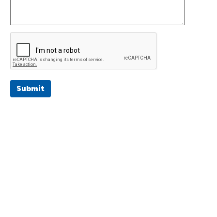
Submit