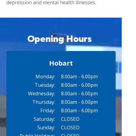
depression and mental health illnesses.
Opening Hours
Hobart
Monday:
8.00am - 6.00pm
Tuesday:
8.00am - 6.00pm
Wednesday:
8.00am - 6.00pm
Thursday:
8.00am - 6.00pm
Friday:
8.00am - 6.00pm
Saturday:
CLOSED
Sunday:
CLOSED