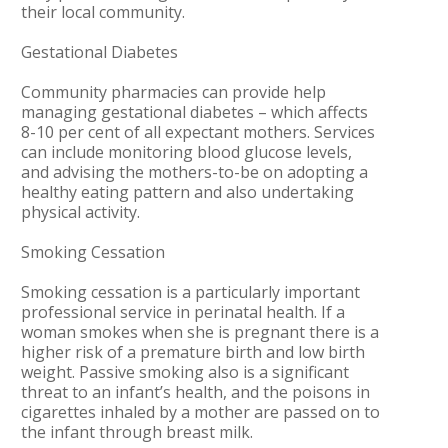
their local community.
Gestational Diabetes
Community pharmacies can provide help
managing gestational diabetes – which affects
8-10 per cent of all expectant mothers. Services
can include monitoring blood glucose levels,
and advising the mothers-to-be on adopting a
healthy eating pattern and also undertaking
physical activity.
Smoking Cessation
Smoking cessation is a particularly important
professional service in perinatal health. If a
woman smokes when she is pregnant there is a
higher risk of a premature birth and low birth
weight. Passive smoking also is a significant
threat to an infant’s health, and the poisons in
cigarettes inhaled by a mother are passed on to
the infant through breast milk.