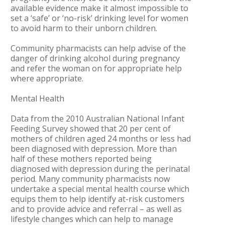
available evidence make it almost impossible to
set a ‘safe’ or ‘no-risk’ drinking level for women
to avoid harm to their unborn children.
Community pharmacists can help advise of the
danger of drinking alcohol during pregnancy
and refer the woman on for appropriate help
where appropriate.
Mental Health
Data from the 2010 Australian National Infant
Feeding Survey showed that 20 per cent of
mothers of children aged 24 months or less had
been diagnosed with depression. More than
half of these mothers reported being
diagnosed with depression during the perinatal
period. Many community pharmacists now
undertake a special mental health course which
equips them to help identify at-risk customers
and to provide advice and referral – as well as
lifestyle changes which can help to manage