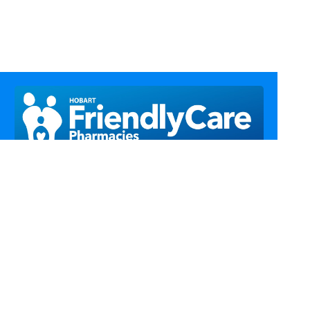
Call Us
Email Us
Fax Us