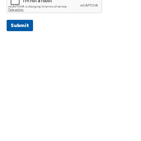
Submit