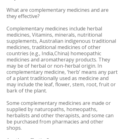
What are complementary medicines and are
they effective?
Complementary medicines include herbal
medicines, Vitamins, minerals, nutritional
supplements, Australian indigenous traditional
medicines, traditional medicines of other
countries (e.g., India,China) homeopathic
medicines and aromatherapy products. They
may be of herbal or non-herbal origin. In
complementary medicine, ‘herb’ means any part
of a plant traditionally used as medicine and
may include the leaf, flower, stem, root, fruit or
bark of the plant.
Some complementary medicines are made or
supplied by naturopaths, homeopaths,
herbalists and other therapists, and some can
be purchased from pharmacies and other
shops.