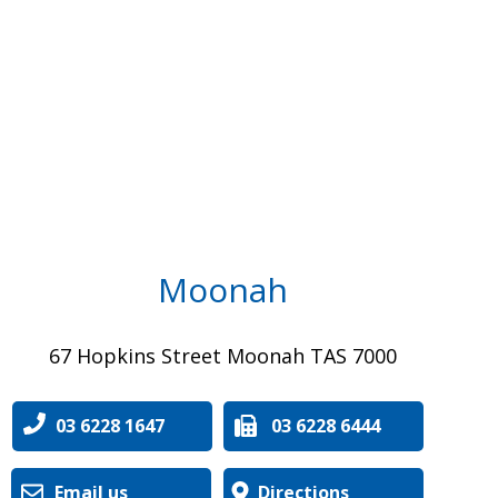
Moonah
67 Hopkins Street Moonah TAS 7000
03 6228 1647
03 6228 6444
Email us
Directions