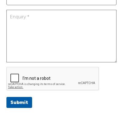
Submit