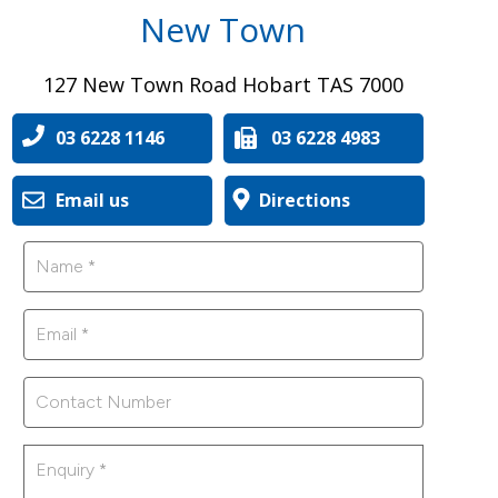
New Town
127 New Town Road Hobart TAS 7000
03 6228 1146
03 6228 4983
Email us
Directions