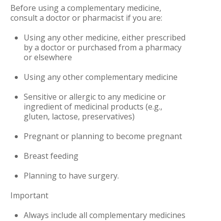
Before using a complementary medicine,
consult a doctor or pharmacist if you are:
Using any other medicine, either prescribed
by a doctor or purchased from a pharmacy
or elsewhere
Using any other complementary medicine
Sensitive or allergic to any medicine or
ingredient of medicinal products (e.g.,
gluten, lactose, preservatives)
Pregnant or planning to become pregnant
Breast feeding
Planning to have surgery.
Important
Always include all complementary medicines