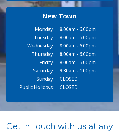
New Town
Monday:
8.00am - 6.00pm
Tuesday:
8.00am - 6.00pm
Wednesday:
8.00am - 6.00pm
Thursday:
8.00am - 6.00pm
Friday:
8.00am - 6.00pm
Saturday:
9.30am - 1.00pm
Sunday:
CLOSED
Public Holidays:
CLOSED
Get in touch with us at any