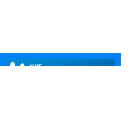
Call Us
Email Us