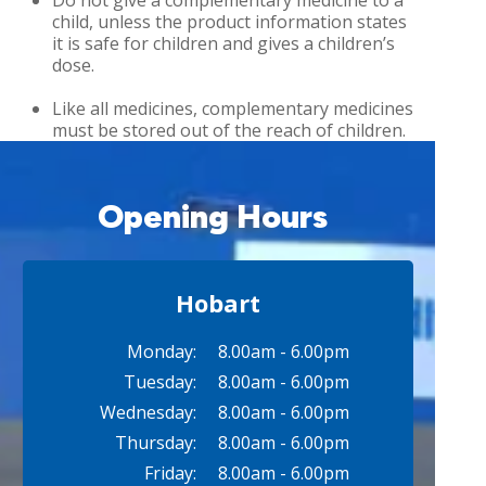
Do not give a complementary medicine to a
child, unless the product information states
it is safe for children and gives a children’s
dose.
Like all medicines, complementary medicines
must be stored out of the reach of children.
Opening Hours
Hobart
Monday:
8.00am - 6.00pm
Tuesday:
8.00am - 6.00pm
Wednesday:
8.00am - 6.00pm
Thursday:
8.00am - 6.00pm
Friday:
8.00am - 6.00pm