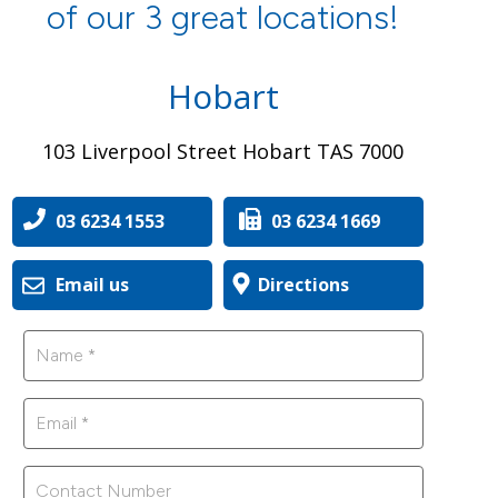
of our 3 great locations!
Hobart
103 Liverpool Street Hobart TAS 7000
03 6234 1553
03 6234 1669
Email us
Directions