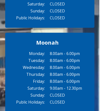
Saturday:
CLOSED
Sunday:
CLOSED
Public Holidays:
CLOSED
Moonah
Monday:
8.00am - 6.00pm
Tuesday:
8.00am - 6.00pm
Wednesday:
8.00am - 6.00pm
Thursday:
8.00am - 6.00pm
Friday:
8.00am - 6.00pm
Saturday:
9.00am - 12.30pm
Sunday:
CLOSED
Public Holidays:
CLOSED