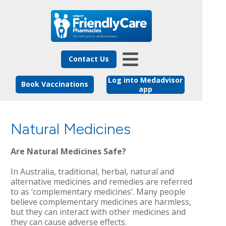
Contact Us
Log into Medadvisor
Book Vaccinations
app
Natural Medicines
Are Natural Medicines Safe?
In Australia, traditional, herbal, natural and
alternative medicines and remedies are referred
to as ‘complementary medicines’. Many people
believe complementary medicines are harmless,
but they can interact with other medicines and
they can cause adverse effects.