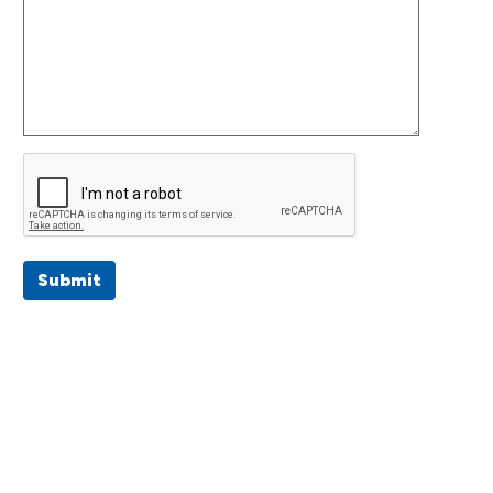
Submit