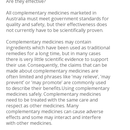
Are they effective?
All complementary medicines marketed in
Australia must meet government standards for
quality and safety, but their effectiveness does
not currently have to be scientifically proven.
Complementary medicines may contain
ingredients which have been used as traditional
remedies for a long time, but in many cases
there is very little scientific evidence to support
their use. Consequently, the claims that can be
made about complementary medicines are
often limited and phrases like ‘may relieve’, ‘may
prevent’ or ‘may promote’ are commonly used
to describe their benefits.Using complementary
medicines safely. Complementary medicines
need to be treated with the same care and
respect as other medicines. Many
complementary medicines can cause adverse
effects and some may interact and interfere
with other medicines.