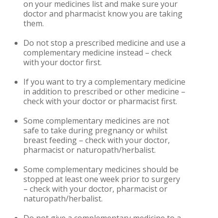
on your medicines list and make sure your
doctor and pharmacist know you are taking
them.
Do not stop a prescribed medicine and use a
complementary medicine instead – check
with your doctor first.
If you want to try a complementary medicine
in addition to prescribed or other medicine –
check with your doctor or pharmacist first.
Some complementary medicines are not
safe to take during pregnancy or whilst
breast feeding – check with your doctor,
pharmacist or naturopath/herbalist.
Some complementary medicines should be
stopped at least one week prior to surgery
– check with your doctor, pharmacist or
naturopath/herbalist.