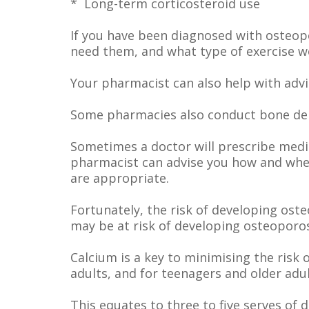
* Long-term corticosteroid use
If you have been diagnosed with osteop
need them, and what type of exercise w
Your pharmacist can also help with adv
Some pharmacies also conduct bone dens
Sometimes a doctor will prescribe medic
pharmacist can advise you how and when
are appropriate.
Fortunately, the risk of developing ost
may be at risk of developing osteoporos
Calcium is a key to minimising the ris
adults, and for teenagers and older ad
This equates to three to five serves of 