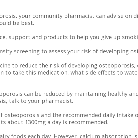
orosis, your community pharmacist can advise on d
ould be best.
ice, support and products to help you give up smoki
ity screening to assess your risk of developing os
ine to reduce the risk of developing osteoporosis, 
 to take this medication, what side effects to watc
eoporosis can be reduced by maintaining healthy an
is, talk to your pharmacist.
k of osteoporosis and the recommended daily intake 
ults about 1300mg a day is recommended.
dairy foods each day. However, calcium absorption is