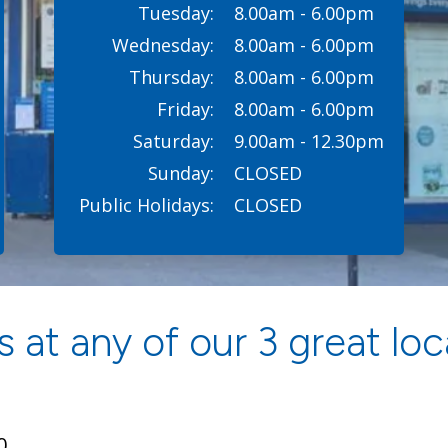
Tuesday:
8.00am - 6.00pm
Wednesday:
8.00am - 6.00pm
Thursday:
8.00am - 6.00pm
Friday:
8.00am - 6.00pm
Saturday:
9.00am - 12.30pm
Sunday:
CLOSED
Public Holidays:
CLOSED
 at any of our 3 great loc
0