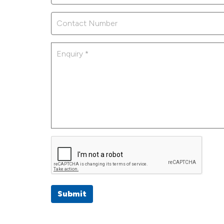
Submit