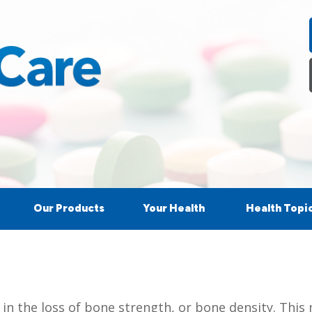
Our Products
Your Health
Health Topi
s in the loss of bone strength, or bone density. Th