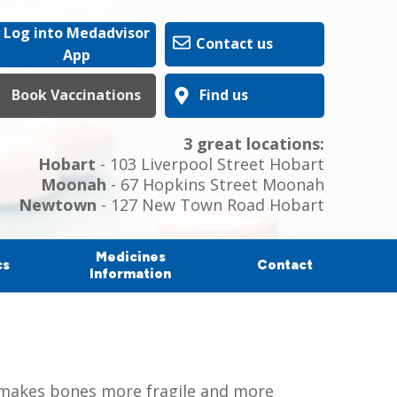
Log into Medadvisor
Contact us
App
Book Vaccinations
Find us
3 great locations:
Hobart
- 103 Liverpool Street Hobart
Moonah
- 67 Hopkins Street Moonah
Newtown
- 127 New Town Road Hobart
Medicines
cs
Contact
Information
is makes bones more fragile and more