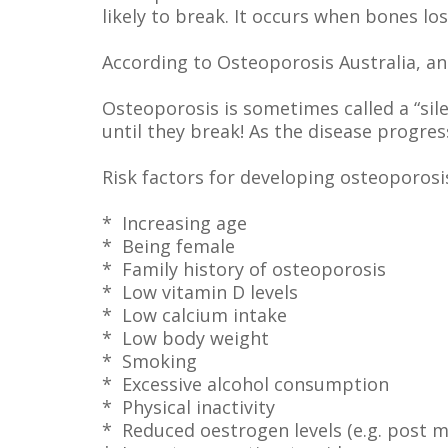
likely to break. It occurs when bones lo
According to Osteoporosis Australia, an 
Osteoporosis is sometimes called a “si
until they break! As the disease progres
Risk factors for developing osteoporosis
* Increasing age
* Being female
* Family history of osteoporosis
* Low vitamin D levels
* Low calcium intake
* Low body weight
* Smoking
* Excessive alcohol consumption
* Physical inactivity
* Reduced oestrogen levels (e.g. post 