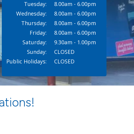
Tuesday:
8.00am - 6.00pm
Wednesday:
8.00am - 6.00pm
Thursday:
8.00am - 6.00pm
Friday:
8.00am - 6.00pm
Saturday:
9.30am - 1.00pm
Sunday:
CLOSED
Public Holidays:
CLOSED
ations!