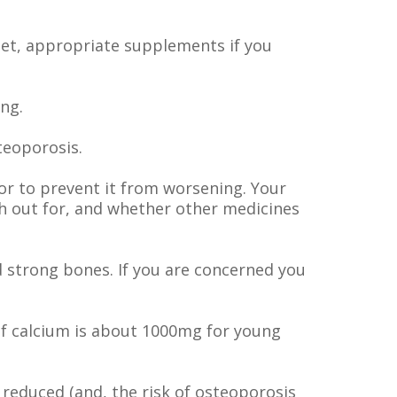
iet, appropriate supplements if you
ng.
teoporosis.
or to prevent it from worsening. Your
h out for, and whether other medicines
d strong bones. If you are concerned you
of calcium is about 1000mg for young
 reduced (and, the risk of osteoporosis