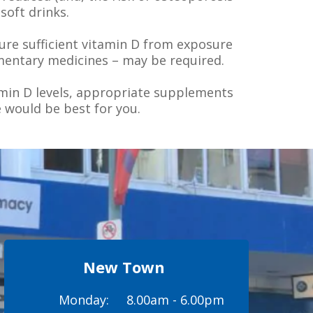
soft drinks.
ture sufficient vitamin D from exposure
mentary medicines – may be required.
amin D levels, appropriate supplements
 would be best for you.
New Town
Monday:
8.00am - 6.00pm