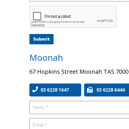
Submit
Moonah
67 Hopkins Street Moonah TAS 7000
03 6228 1647
03 6228 6444