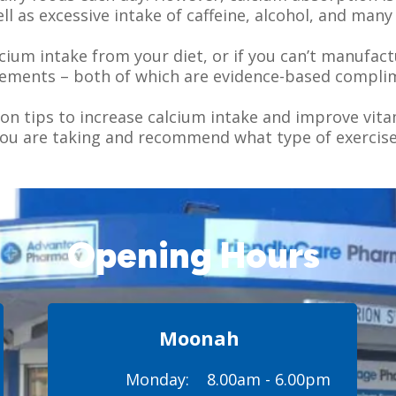
ll as excessive intake of caffeine, alcohol, and many 
lcium intake from your diet, or if you can’t manufac
lements – both of which are evidence-based compli
n tips to increase calcium intake and improve vit
you are taking and recommend what type of exercise
Opening Hours
Moonah
Monday:
8.00am - 6.00pm