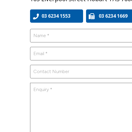
03 6234 1553
03 6234 1669