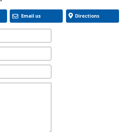
Email us
Directions