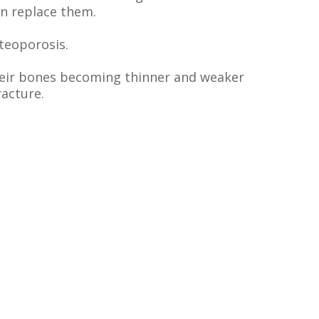
an replace them.
steoporosis.
their bones becoming thinner and weaker
racture.