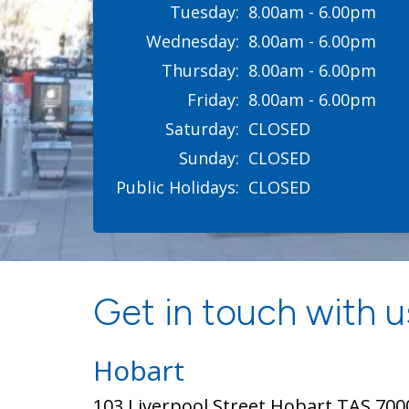
Tuesday:
8.00am - 6.00pm
Wednesday:
8.00am - 6.00pm
Thursday:
8.00am - 6.00pm
Friday:
8.00am - 6.00pm
Saturday:
CLOSED
Sunday:
CLOSED
Public Holidays:
CLOSED
Get in touch with us
Hobart
103 Liverpool Street Hobart TAS 700