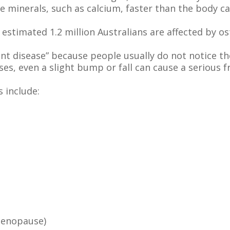
se minerals, such as calcium, faster than the body c
estimated 1.2 million Australians are affected by o
lent disease” because people usually do not notice 
ses, even a slight bump or fall can cause a serious f
 include:
menopause)