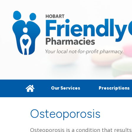
Our Services
Prescriptions
Osteoporosis
Osteoporosis is a condition that result