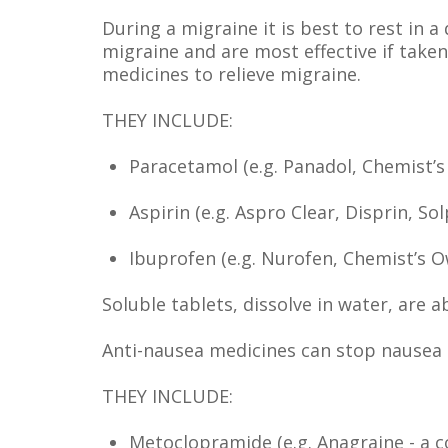
During a migraine it is best to rest in 
migraine and are most effective if take
medicines to relieve migraine.
THEY INCLUDE:
Paracetamol (e.g. Panadol, Chemist
Aspirin (e.g. Aspro Clear, Disprin, Sol
Ibuprofen (e.g. Nurofen, Chemist’s O
Soluble tablets, dissolve in water, are a
Anti-nausea medicines can stop nausea 
THEY INCLUDE:
Metoclopramide (e.g. Anagraine - a 