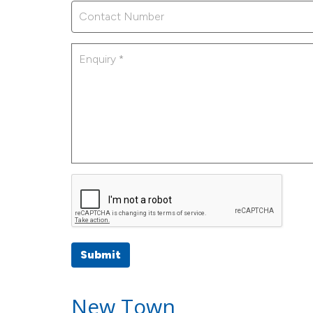
Submit
New Town