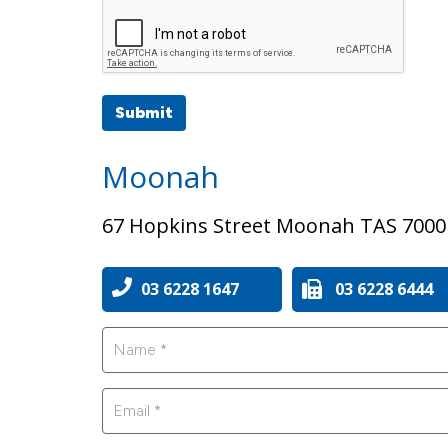
Submit
Moonah
67 Hopkins Street Moonah TAS 7000
03 6228 1647
03 6228 6444