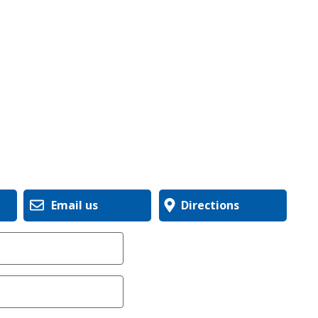
Email us
Directions