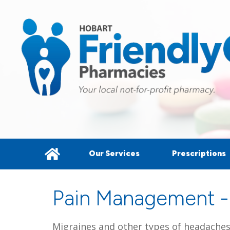
Our Services
Prescriptions
Pain Management -
Migraines and other types of headaches (