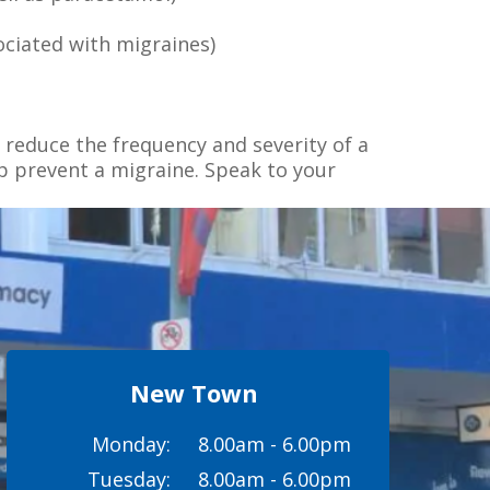
ociated with migraines)
 reduce the frequency and severity of a
p prevent a migraine. Speak to your
New Town
Monday:
8.00am - 6.00pm
Tuesday:
8.00am - 6.00pm