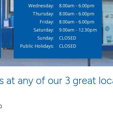
Wednesday:
8.00am - 6.00pm
Thursday:
8.00am - 6.00pm
Friday:
8.00am - 6.00pm
Saturday:
9.00am - 12.30pm
Sunday:
CLOSED
Public Holidays:
CLOSED
 at any of our 3 great loc
0