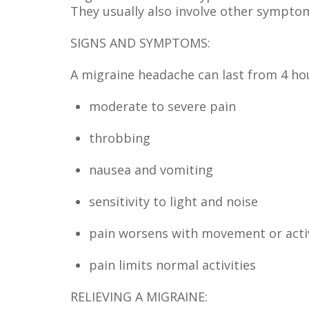
They usually also involve other symptom
SIGNS AND SYMPTOMS:
A migraine headache can last from 4 h
moderate to severe pain
throbbing
nausea and vomiting
sensitivity to light and noise
pain worsens with movement or acti
pain limits normal activities
RELIEVING A MIGRAINE: