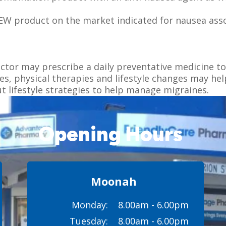
NEW product on the market indicated for nausea ass
octor may prescribe a daily preventative medicine to
, physical therapies and lifestyle changes may hel
 lifestyle strategies to help manage migraines.
Opening Hours
Moonah
Monday:
8.00am - 6.00pm
Tuesday:
8.00am - 6.00pm