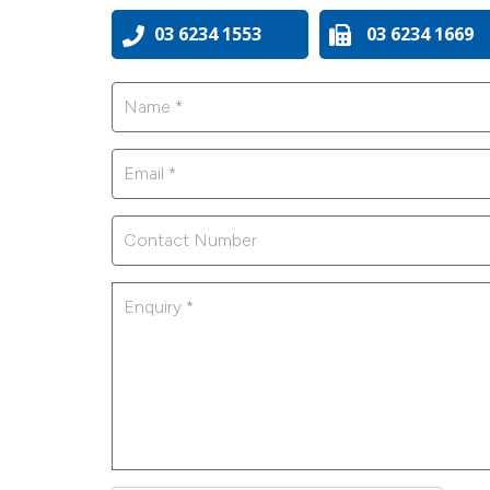
03 6234 1553
03 6234 1669