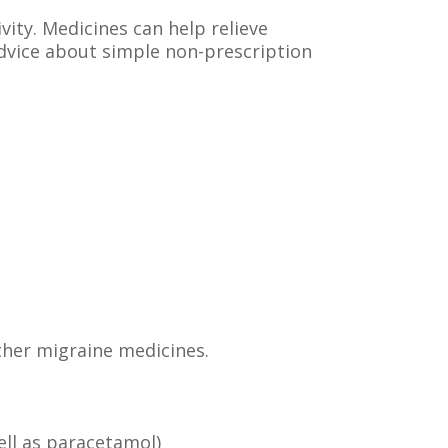
vity. Medicines can help relieve
advice about simple non-prescription
ther migraine medicines.
ell as paracetamol)