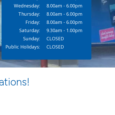
Wednesday:
8.00am - 6.00pm
Thursday:
8.00am - 6.00pm
Friday:
8.00am - 6.00pm
Saturday:
9.30am - 1.00pm
Sunday:
CLOSED
Public Holidays:
CLOSED
ations!