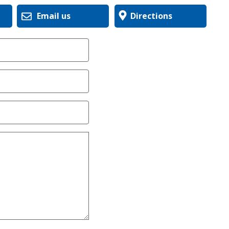
Email us
Directions