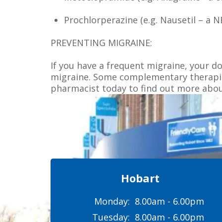
Prochlorperazine (e.g. Nausetil – a 
PREVENTING MIGRAINE:
If you have a frequent migraine, your d
migraine. Some complementary therapies
pharmacist today to find out more about
Hobart
Monday:
8.00am - 6.00pm
Tuesday:
8.00am - 6.00pm