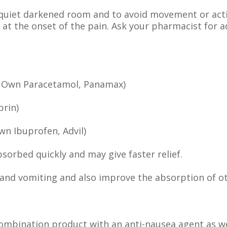
a quiet darkened room and to avoid movement or acti
n at the onset of the pain. Ask your pharmacist for 
’s Own Paracetamol, Panamax)
prin)
wn Ibuprofen, Advil)
bsorbed quickly and may give faster relief.
and vomiting and also improve the absorption of o
combination product with an anti-nausea agent as w