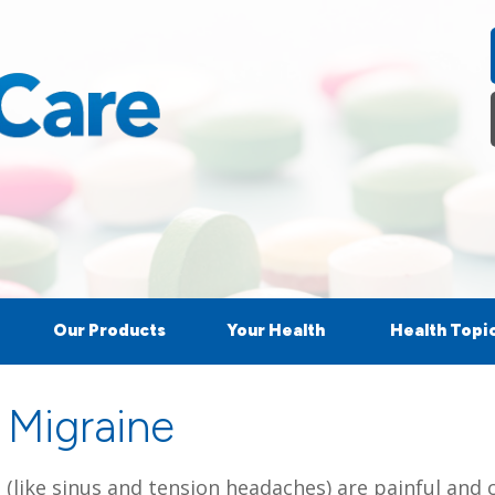
Our Products
Your Health
Health Topi
 Migraine
like sinus and tension headaches) are painful and ca