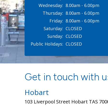
Wednesday:
8.00am - 6.00pm
Thursday:
8.00am - 6.00pm
Friday:
8.00am - 6.00pm
Saturday:
CLOSED
Sunday:
CLOSED
Public Holidays:
CLOSED
Get in touch with us
Hobart
103 Liverpool Street Hobart TAS 700