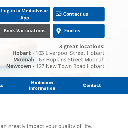
Log into Medadvisor
Contact us
App
Book Vaccinations
Find us
3 great locations:
Hobart
- 103 Liverpool Street Hobart
Moonah
- 67 Hopkins Street Moonah
Newtown
- 127 New Town Road Hobart
Medicines
cs
Contact
Information
n greatly impact your quality of life.