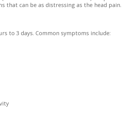
s that can be as distressing as the head pain.
ours to 3 days. Common symptoms include:
vity