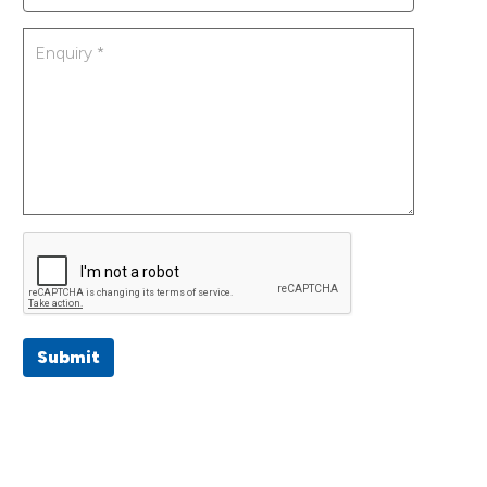
Submit