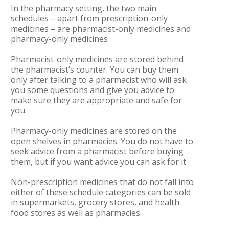
In the pharmacy setting, the two main
schedules – apart from prescription-only
medicines – are pharmacist-only medicines and
pharmacy-only medicines
Pharmacist-only medicines are stored behind
the pharmacist’s counter. You can buy them
only after talking to a pharmacist who will ask
you some questions and give you advice to
make sure they are appropriate and safe for
you.
Pharmacy-only medicines are stored on the
open shelves in pharmacies. You do not have to
seek advice from a pharmacist before buying
them, but if you want advice you can ask for it.
Non-prescription medicines that do not fall into
either of these schedule categories can be sold
in supermarkets, grocery stores, and health
food stores as well as pharmacies.