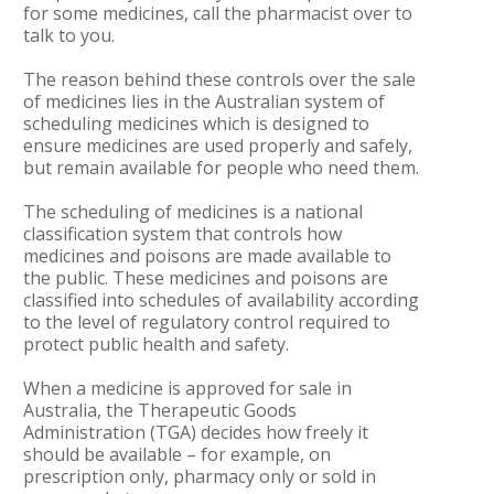
for some medicines, call the pharmacist over to
talk to you.
The reason behind these controls over the sale
of medicines lies in the Australian system of
scheduling medicines which is designed to
ensure medicines are used properly and safely,
but remain available for people who need them.
The scheduling of medicines is a national
classification system that controls how
medicines and poisons are made available to
the public. These medicines and poisons are
classified into schedules of availability according
to the level of regulatory control required to
protect public health and safety.
When a medicine is approved for sale in
Australia, the Therapeutic Goods
Administration (TGA) decides how freely it
should be available – for example, on
prescription only, pharmacy only or sold in