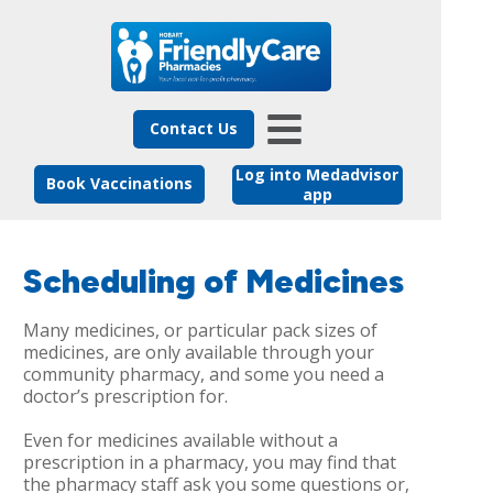
Contact Us
Log into Medadvisor
Book Vaccinations
app
Scheduling of Medicines
Many medicines, or particular pack sizes of
medicines, are only available through your
community pharmacy, and some you need a
doctor’s prescription for.
Even for medicines available without a
prescription in a pharmacy, you may find that
the pharmacy staff ask you some questions or,