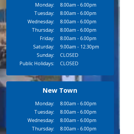
Monday:
8.00am - 6.00pm
Tuesday:
8.00am - 6.00pm
Wednesday:
8.00am - 6.00pm
Thursday:
8.00am - 6.00pm
Friday:
8.00am - 6.00pm
Saturday:
9.00am - 12.30pm
Sunday:
CLOSED
Public Holidays:
CLOSED
New Town
Monday:
8.00am - 6.00pm
Tuesday:
8.00am - 6.00pm
Wednesday:
8.00am - 6.00pm
Thursday:
8.00am - 6.00pm