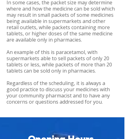
In some cases, the packet size may determine
where and how the medicine can be sold which
may result in small packets of some medicines
being available in supermarkets and other
retail outlets, while packets containing more
tablets, or higher doses of the same medicine
are available only in pharmacies.
An example of this is paracetamol, with
supermarkets able to sell packets of only 20
tablets or less, while packets of more than 20
tablets can be sold only in pharmacies.
Regardless of the scheduling, it is always a
good practice to discuss your medicines with
your community pharmacist and to have any
concerns or questions addressed for you.
Opening Hours