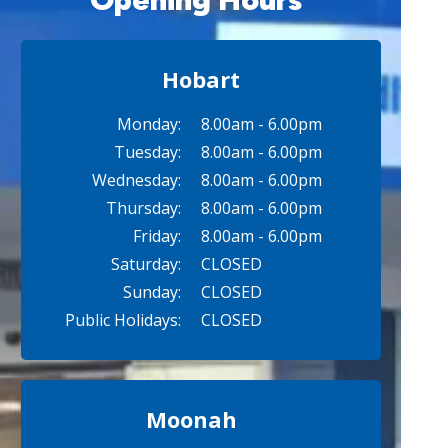
Hobart
Monday:
8.00am - 6.00pm
Tuesday:
8.00am - 6.00pm
Wednesday:
8.00am - 6.00pm
Thursday:
8.00am - 6.00pm
Friday:
8.00am - 6.00pm
Saturday:
CLOSED
Sunday:
CLOSED
Public Holidays:
CLOSED
Moonah