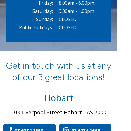
Friday:
8.00am - 6.00pm
Saturday:
9.30am - 1.00pm
Sunday:
CLOSED
Public Holidays:
CLOSED
Get in touch with us at any
of our 3 great locations!
Hobart
103 Liverpool Street Hobart TAS 7000
03 6234 1553
03 6234 1669