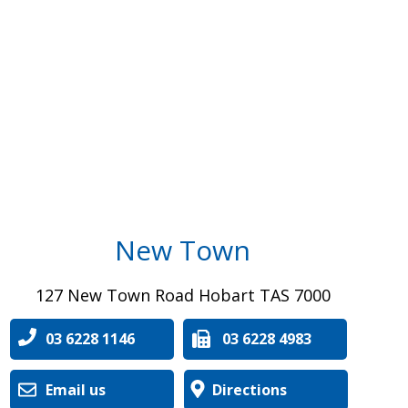
New Town
127 New Town Road Hobart TAS 7000
03 6228 1146
03 6228 4983
Email us
Directions