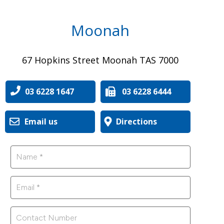
Moonah
67 Hopkins Street Moonah TAS 7000
03 6228 1647
03 6228 6444
Email us
Directions