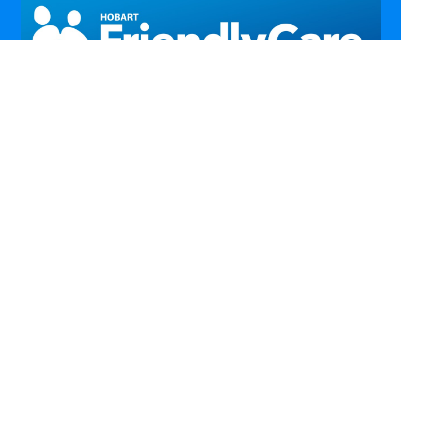
Call Us
Email Us
Fax Us
Find Us
Home