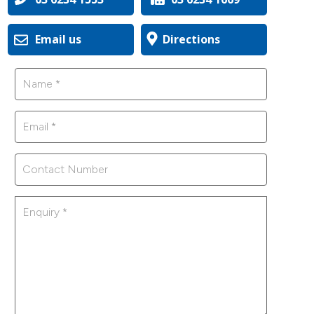
Email us
Directions