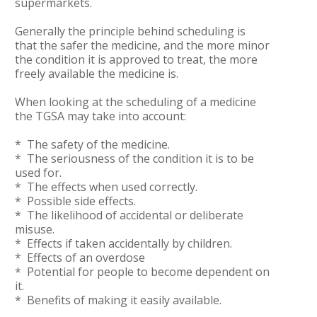
supermarkets.
Generally the principle behind scheduling is
that the safer the medicine, and the more minor
the condition it is approved to treat, the more
freely available the medicine is.
When looking at the scheduling of a medicine
the TGSA may take into account:
* The safety of the medicine.
* The seriousness of the condition it is to be
used for.
* The effects when used correctly.
* Possible side effects.
* The likelihood of accidental or deliberate
misuse.
* Effects if taken accidentally by children.
* Effects of an overdose
* Potential for people to become dependent on
it.
* Benefits of making it easily available.