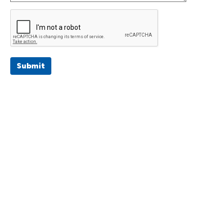
Submit