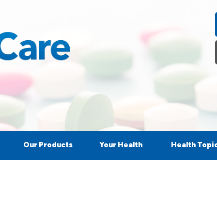
Our Products
Your Health
Health Topi