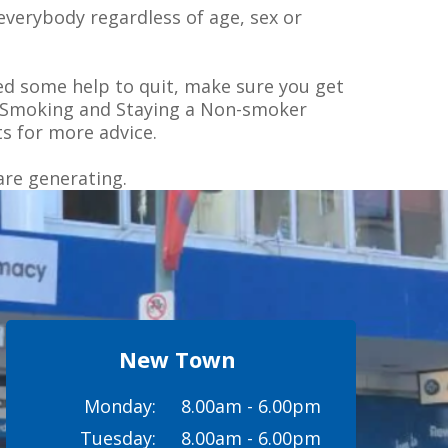
everybody regardless of age, sex or
ed some help to quit, make sure you get
 on Smoking and Staying a Non-smoker
s for more advice.
are generating.
New Town
Monday:
8.00am - 6.00pm
Tuesday:
8.00am - 6.00pm