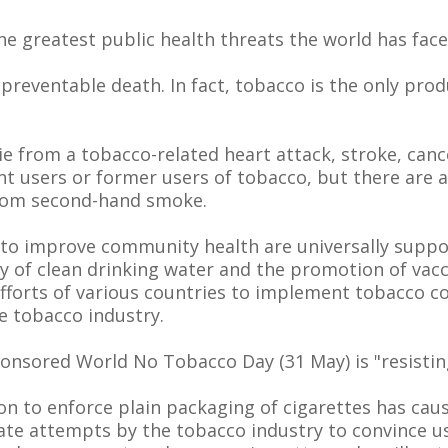
he greatest public health threats the world has face
 preventable death. In fact, tobacco is the only pro
die from a tobacco-related heart attack, stroke, canc
nt users or former users of tobacco, but there are 
 from second-hand smoke.
 to improve community health are universally suppo
ity of clean drinking water and the promotion of vac
forts of various countries to implement tobacco con
e tobacco industry.
onsored World No Tobacco Day (31 May) is "resistin
ation to enforce plain packaging of cigarettes has c
te attempts by the tobacco industry to convince us 