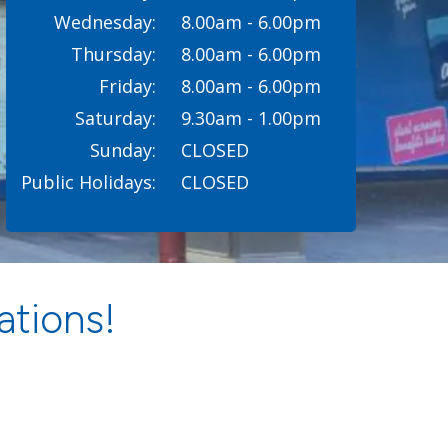
Wednesday:
8.00am - 6.00pm
Thursday:
8.00am - 6.00pm
Friday:
8.00am - 6.00pm
Saturday:
9.30am - 1.00pm
Sunday:
CLOSED
Public Holidays:
CLOSED
ations!