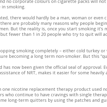
nd no corporate colours on cigarette packs will not 
 in smoking.
nted, there would hardly be a man, woman or even ch
 there are probably many reasons why people begin
men. But the reality is, once you start smoking it’s 
but fewer than 1 in 20 people who try to quit will 
stopping smoking completely – either cold turkey or
sure becoming a long term non-smoker. But this “qu
has now been given the official seal of approval. 
sistance of NRT, makes it easier for some heavily 
n one nicotine replacement therapy product used no
 who continue to have cravings with single therapy
come long-term quitters by using the patches and g