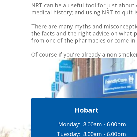
NRT can be a useful tool for just about 
medical history; and using NRT to quit 
There are many myths and misconception
the facts and the right advice on what 
from one of the pharmacies or come in 
Of course if you're already a non smoke
Hobart
Monday:
8.00am - 6.00pm
Tuesday:
8.00am - 6.00pm