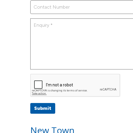
Submit
New Town