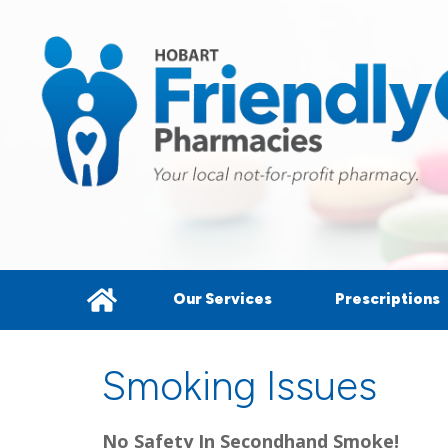
Our Services
Prescriptions
Smoking Issues
No Safety In Secondhand Smoke!