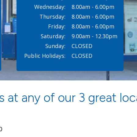
Wednesday:
8.00am - 6.00pm
Thursday:
8.00am - 6.00pm
Friday:
8.00am - 6.00pm
Saturday:
9.00am - 12.30pm
Sunday:
CLOSED
Public Holidays:
CLOSED
 at any of our 3 great loc
0