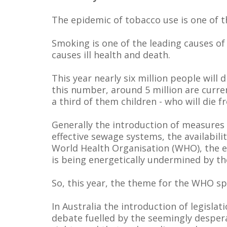
The epidemic of tobacco use is one of t
Smoking is one of the leading causes of
causes ill health and death.
This year nearly six million people will 
this number, around 5 million are curre
a third of them children - who will die
Generally the introduction of measures
effective sewage systems, the availabil
World Health Organisation (WHO), the ef
is being energetically undermined by th
So, this year, the theme for the WHO sp
In Australia the introduction of legisl
debate fuelled by the seemingly despera