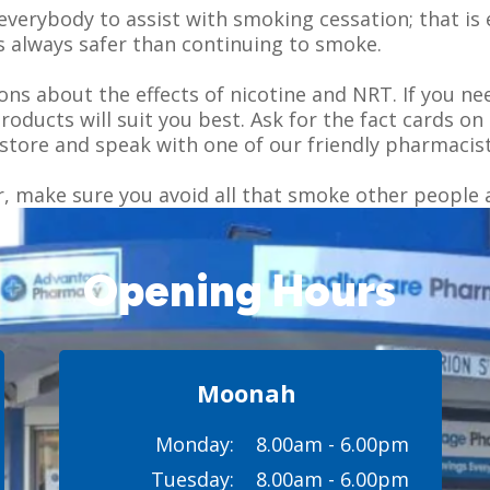
everybody to assist with smoking cessation; that is 
is always safer than continuing to smoke.
s about the effects of nicotine and NRT. If you ne
products will suit you best. Ask for the fact cards
store and speak with one of our friendly pharmacist
r, make sure you avoid all that smoke other people 
Opening Hours
Moonah
Monday:
8.00am - 6.00pm
Tuesday:
8.00am - 6.00pm