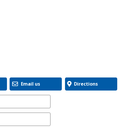
Email us
Directions