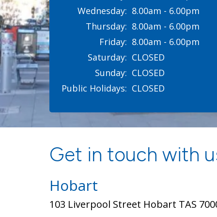
Wednesday:
8.00am - 6.00pm
Thursday:
8.00am - 6.00pm
Friday:
8.00am - 6.00pm
Saturday:
CLOSED
Sunday:
CLOSED
Public Holidays:
CLOSED
Get in touch with us
Hobart
103 Liverpool Street Hobart TAS 700