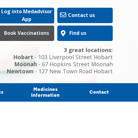
Log into Medadvisor
Contact us
App
Book Vaccinations
Find us
3 great locations:
Hobart
- 103 Liverpool Street Hobart
Moonah
- 67 Hopkins Street Moonah
Newtown
- 127 New Town Road Hobart
Medicines
cs
Contact
Information