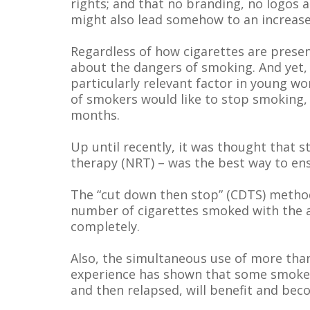
rights; and that no branding, no logos a
might also lead somehow to an increase
Regardless of how cigarettes are prese
about the dangers of smoking. And yet,
particularly relevant factor in young wo
of smokers would like to stop smoking, 
months.
Up until recently, it was thought that 
therapy (NRT) – was the best way to en
The “cut down then stop” (CDTS) method 
number of cigarettes smoked with the as
completely.
Also, the simultaneous use of more tha
experience has shown that some smokers
and then relapsed, will benefit and be