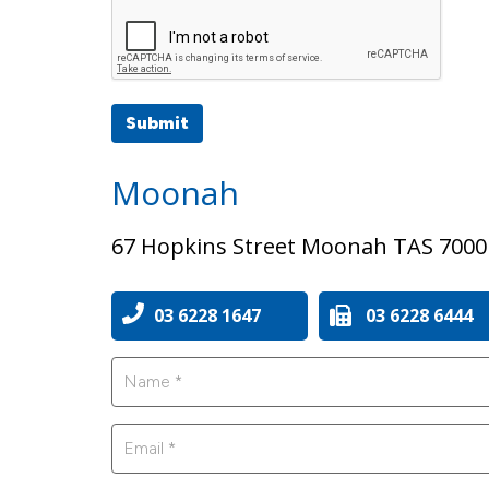
Submit
Moonah
67 Hopkins Street Moonah TAS 7000
03 6228 1647
03 6228 6444