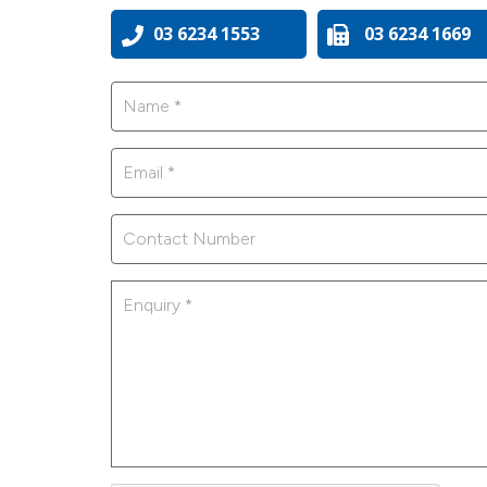
03 6234 1553
03 6234 1669