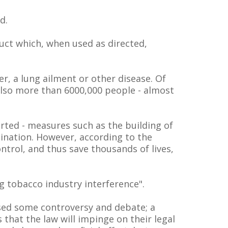
d.
duct which, when used as directed,
er, a lung ailment or other disease. Of
also more than 6000,000 people - almost
rted - measures such as the building of
cination. However, according to the
trol, and thus save thousands of lives,
g tobacco industry interference".
aused some controversy and debate; a
that the law will impinge on their legal