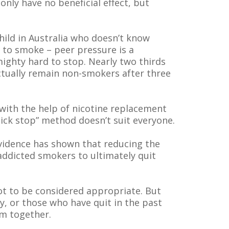
only have no beneficial effect, but
ild in Australia who doesn’t know
 to smoke – peer pressure is a
mighty hard to stop. Nearly two thirds
actually remain non-smokers after three
 with the help of nicotine replacement
ick stop” method doesn’t suit everyone.
Evidence has shown that reducing the
addicted smokers to ultimately quit
t to be considered appropriate. But
, or those who have quit in the past
um together.