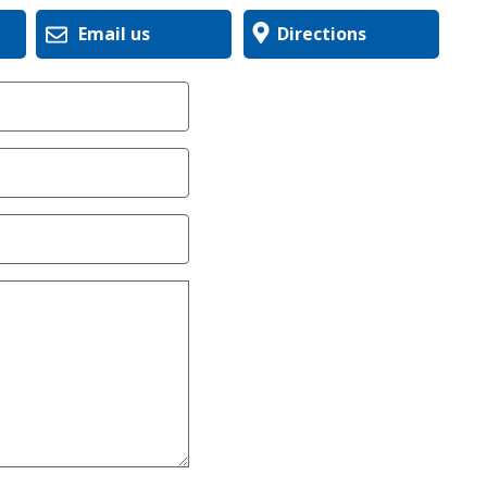
Email us
Directions