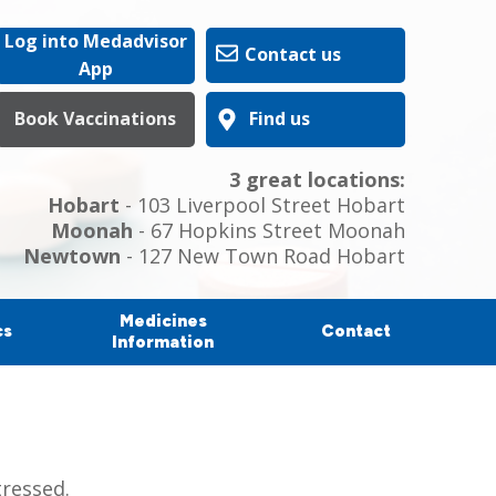
Log into Medadvisor
Contact us
App
Book Vaccinations
Find us
3 great locations:
Hobart
- 103 Liverpool Street Hobart
Moonah
- 67 Hopkins Street Moonah
Newtown
- 127 New Town Road Hobart
Medicines
cs
Contact
Information
tressed.