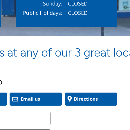
Sunday:
CLOSED
Public Holidays:
CLOSED
 at any of our 3 great loc
0
Email us
Directions