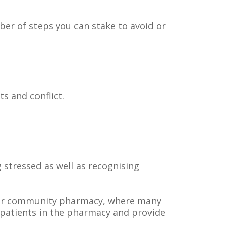
mber of steps you can stake to avoid or
s and conflict.
g stressed as well as recognising
 your community pharmacy, where many
 patients in the pharmacy and provide