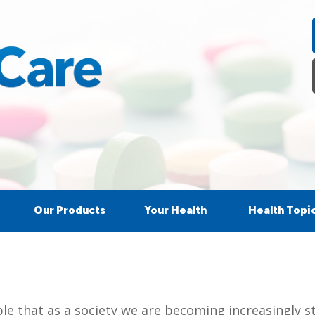
Our Products
Your Health
Health Topi
ple that as a society we are becoming increasingly s