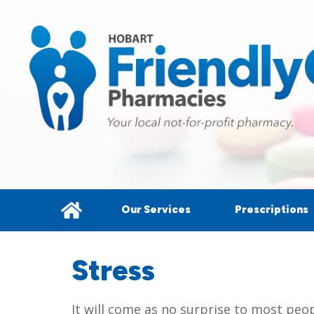
Our Services
Prescriptions
Stress
It will come as no surprise to most peo