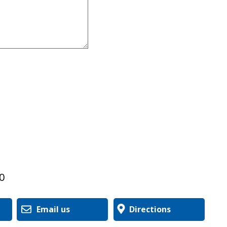
0
Email us
Directions