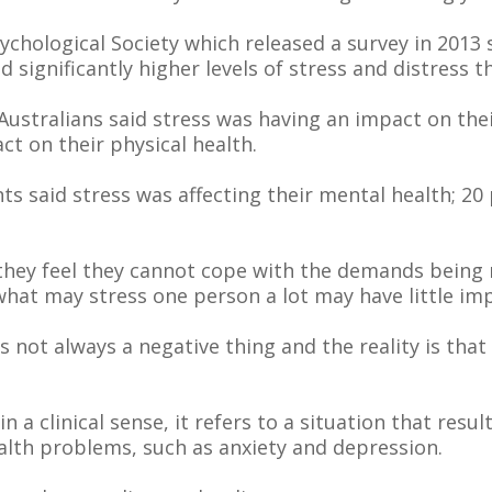
ychological Society which released a survey in 2013
nd significantly higher levels of stress and distress 
stralians said stress was having an impact on their
ct on their physical health.
s said stress was affecting their mental health; 20 
they feel they cannot cope with the demands being
what may stress one person a lot may have little im
 is not always a negative thing and the reality is t
 a clinical sense, it refers to a situation that resul
alth problems, such as anxiety and depression.