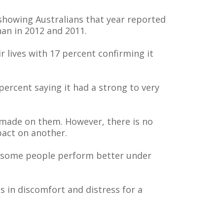
 showing Australians that year reported
than in 2012 and 2011.
 lives with 17 percent confirming it
percent saying it had a strong to very
 made on them. However, there is no
pact on another.
hat some people perform better under
ts in discomfort and distress for a