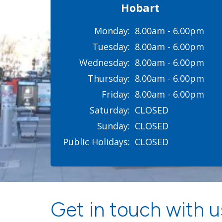
Hobart
Monday:
8.00am - 6.00pm
Tuesday:
8.00am - 6.00pm
Wednesday:
8.00am - 6.00pm
Thursday:
8.00am - 6.00pm
Friday:
8.00am - 6.00pm
Saturday:
CLOSED
Sunday:
CLOSED
Public Holidays:
CLOSED
Get in touch with us