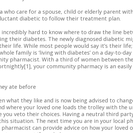
 who care for a spouse, child or elderly parent wit
reluctant diabetic to follow their treatment plan.
’s incredibly hard to know where to draw the line be
ing their diabetes. The newly diagnosed diabetic mig
ir life. While most people would say it’s their life; 
e whole family is ‘living with diabetes’ on a day-to-d
nity pharmacist. With a third of women between the 
ortnightly[1], your community pharmacy is an easily
hey ate before
 what they like and is now being advised to change 
 where your loved one loads the trolley with the un
se you veto their choices. Having a neutral third pa
 this situation. The next time you are in your local 
harmacist can provide advice on how your loved one 