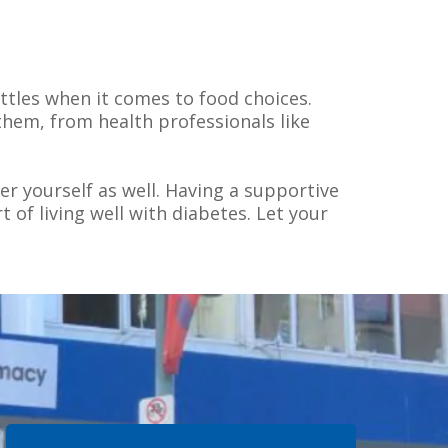
attles when it comes to food choices.
them, from health professionals like
er yourself as well. Having a supportive
 of living well with diabetes. Let your