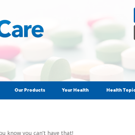
Our Products
Your Health
Health Topi
ou know you can’t have that!