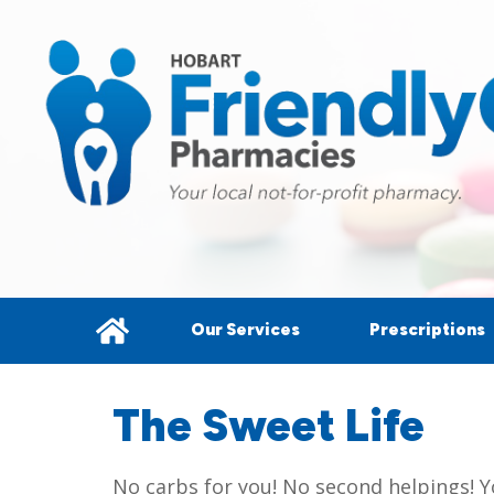
Our Services
Prescriptions
The Sweet Life
No carbs for you! No second helpings! Y