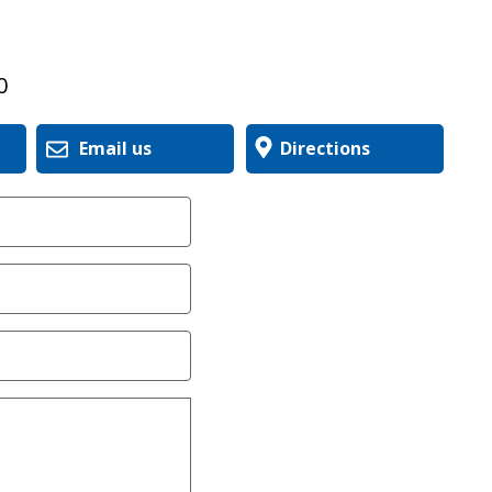
0
Email us
Directions