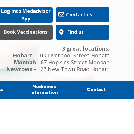
Log into Medadvisor
Contact us
App
Book Vaccinations
Find us
3 great locations:
Hobart
- 103 Liverpool Street Hobart
Moonah
- 67 Hopkins Street Moonah
Newtown
- 127 New Town Road Hobart
Medicines
cs
Contact
Information