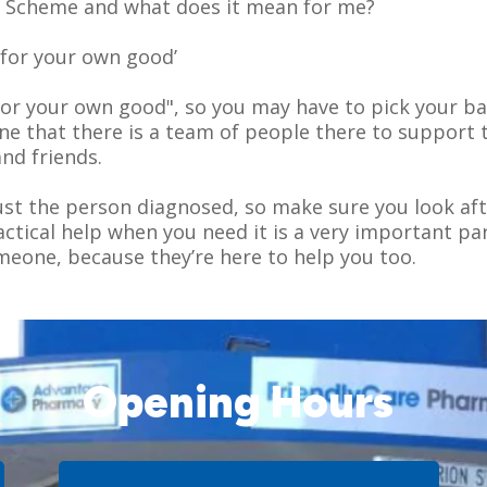
e Scheme and what does it mean for me?
s for your own good’
's for your own good", so you may have to pick your b
ne that there is a team of people there to support 
nd friends.
just the person diagnosed, so make sure you look aft
tical help when you need it is a very important part
meone, because they’re here to help you too.
Opening Hours