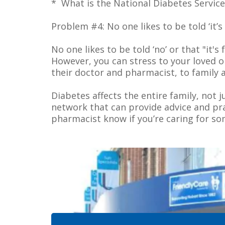
* What is the National Diabetes Servic
Problem #4: No one likes to be told ‘it’
No one likes to be told ‘no’ or that "it
However, you can stress to your loved o
their doctor and pharmacist, to family a
Diabetes affects the entire family, not 
network that can provide advice and prac
pharmacist know if you’re caring for so