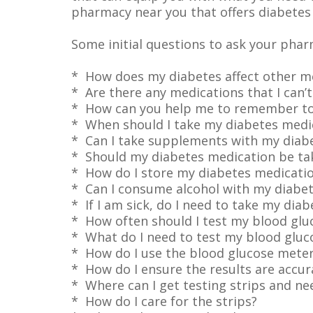
pharmacy near you that offers diabetes 
Some initial questions to ask your phar
* How does my diabetes affect other me
* Are there any medications that I can’t
* How can you help me to remember to
* When should I take my diabetes medi
* Can I take supplements with my diab
* Should my diabetes medication be ta
* How do I store my diabetes medicati
* Can I consume alcohol with my diabe
* If I am sick, do I need to take my dia
* How often should I test my blood gluc
* What do I need to test my blood gluco
* How do I use the blood glucose mete
* How do I ensure the results are accur
* Where can I get testing strips and n
* How do I care for the strips?