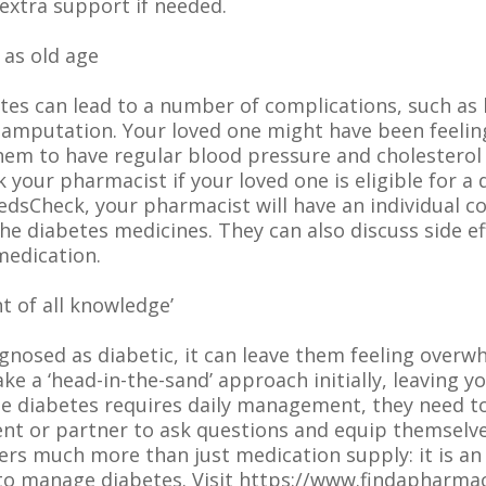
 extra support if needed.
 as old age
tes can lead to a number of complications, such as h
 amputation. Your loved one might have been feeling
 them to have regular blood pressure and cholestero
your pharmacist if your loved one is eligible for a 
dsCheck, your pharmacist will have an individual c
he diabetes medicines. They can also discuss side e
medication.
t of all knowledge’
agnosed as diabetic, it can leave them feeling over
ke a ‘head-in-the-sand’ approach initially, leaving 
e diabetes requires daily management, they need to
rent or partner to ask questions and equip themsel
rs much more than just medication supply: it is an
to manage diabetes. Visit https://www.findapharma