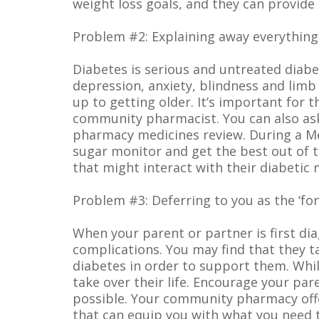
weight loss goals, and they can provide
Problem #2: Explaining away everything
Diabetes is serious and untreated diabe
depression, anxiety, blindness and limb
up to getting older. It’s important for
community pharmacist. You can also ask 
pharmacy medicines review. During a Me
sugar monitor and get the best out of t
that might interact with their diabetic 
Problem #3: Deferring to you as the ‘fon
When your parent or partner is first di
complications. You may find that they ta
diabetes in order to support them. Whil
take over their life. Encourage your pa
possible. Your community pharmacy offe
that can equip you with what you need 