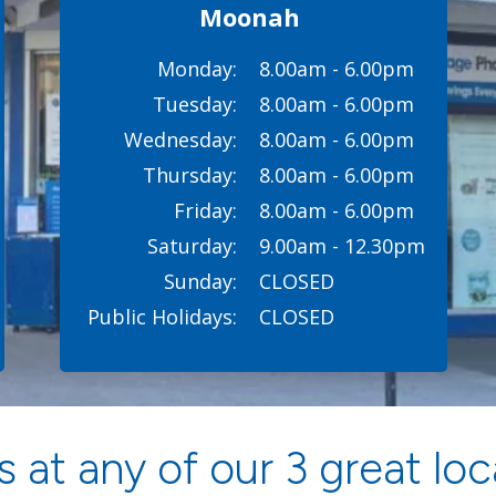
Moonah
Monday:
8.00am - 6.00pm
Tuesday:
8.00am - 6.00pm
Wednesday:
8.00am - 6.00pm
Thursday:
8.00am - 6.00pm
Friday:
8.00am - 6.00pm
Saturday:
9.00am - 12.30pm
Sunday:
CLOSED
Public Holidays:
CLOSED
 at any of our 3 great loc