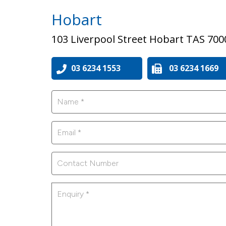
Hobart
103 Liverpool Street Hobart TAS 700
03 6234 1553
03 6234 1669