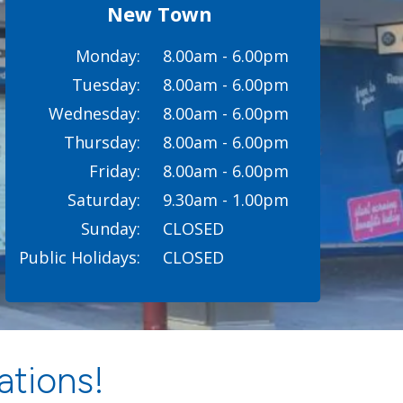
New Town
Monday:
8.00am - 6.00pm
Tuesday:
8.00am - 6.00pm
Wednesday:
8.00am - 6.00pm
Thursday:
8.00am - 6.00pm
Friday:
8.00am - 6.00pm
Saturday:
9.30am - 1.00pm
Sunday:
CLOSED
Public Holidays:
CLOSED
ations!