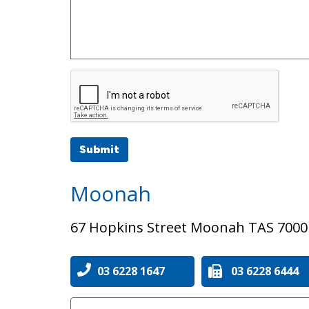
Submit
Moonah
67 Hopkins Street Moonah TAS 7000
03 6228 1647
03 6228 6444