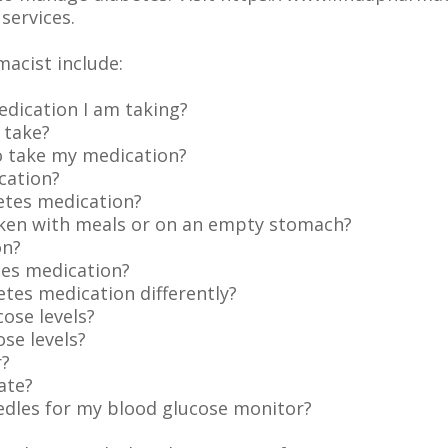
services.
macist include:
dication I am taking?
 take?
 take my medication?
cation?
etes medication?
ken with meals or on an empty stomach?
on?
tes medication?
betes medication differently?
ose levels?
se levels?
r?
ate?
eedles for my blood glucose monitor?