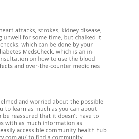
eart attacks, strokes, kidney disease,
 unwell for some time, but chalked it
l checks, which can be done by your
diabetes MedsCheck, which is an in-
onsultation on how to use the blood
ffects and over-the-counter medicines
whelmed and worried about the possible
you to learn as much as you can about
 be reassured that it doesn’t have to
ves with as much information as
 easily accessible community health hub
cy.com.au/ to find a community