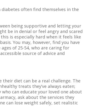
h diabetes often find themselves in the
tween being supportive and letting your
ht be in denial or feel angry and scared
this is especially hard when it feels like
ay basis. You may, however, find you have
ages of 25-54, who are caring for
 accessible source of advice and
their diet can be a real challenge. The
healthy treats they’ve always eaten;
rty who can educate your loved one about
pharmacy, ask about the services they
can lose weight safely, set realistic