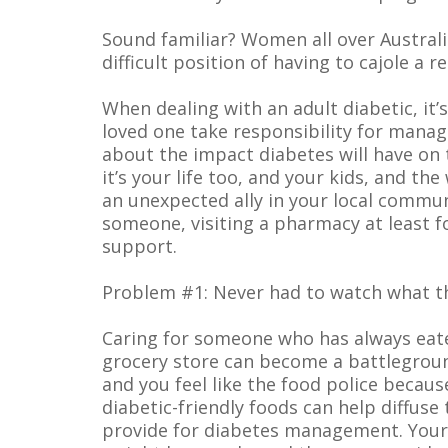
Sound familiar? Women all over Australia
difficult position of having to cajole a 
When dealing with an adult diabetic, it
loved one take responsibility for manag
about the impact diabetes will have on the
it’s your life too, and your kids, and th
an unexpected ally in your local commu
someone, visiting a pharmacy at least f
support.
Problem #1: Never had to watch what t
Caring for someone who has always eaten
grocery store can become a battleground
and you feel like the food police becau
diabetic-friendly foods can help diffuse
provide for diabetes management. Your p