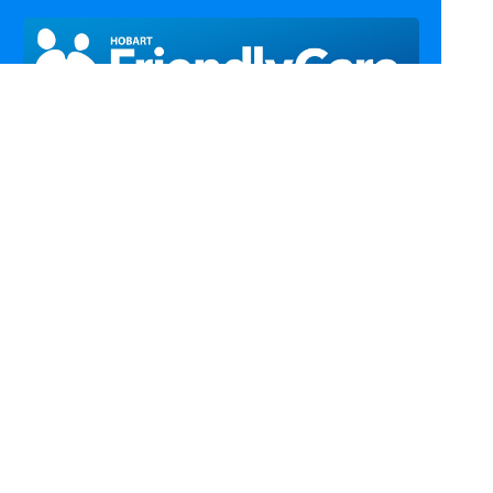
Call Us
Email Us
Fax Us
Find Us
Home