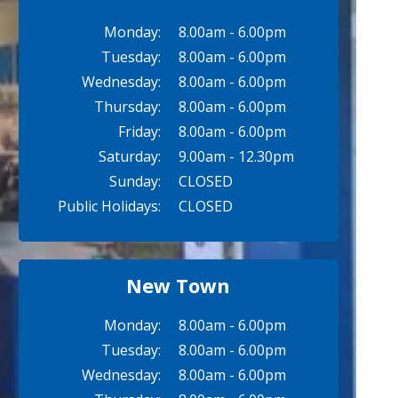
Monday:
8.00am - 6.00pm
Tuesday:
8.00am - 6.00pm
Wednesday:
8.00am - 6.00pm
Thursday:
8.00am - 6.00pm
Friday:
8.00am - 6.00pm
Saturday:
9.00am - 12.30pm
Sunday:
CLOSED
Public Holidays:
CLOSED
New Town
Monday:
8.00am - 6.00pm
Tuesday:
8.00am - 6.00pm
Wednesday:
8.00am - 6.00pm