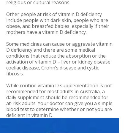
religious or cultural reasons.
Other people at risk of vitamin D deficiency
include people with dark skin, people who are
obese, and breastfed babies, especially if their
mothers have a vitamin D deficiency.
Some medicines can cause or aggravate vitamin
D deficiency and there are some medical
conditions that reduce the absorption or the
activation of vitamin D – liver or kidney disease,
coeliac disease, Crohn’s disease and cystic
fibrosis.
While routine vitamin D supplementation is not
recommended for most adults in Australia, a
daily supplement should be recommended for
at-risk adults. Your doctor can give you a simple
blood test to determine whether or not you are
deficient in vitamin D.