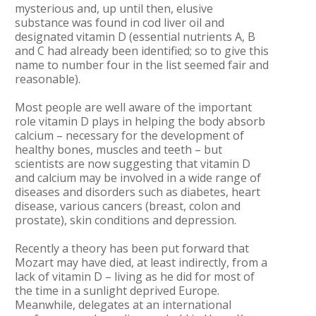
mysterious and, up until then, elusive
substance was found in cod liver oil and
designated vitamin D (essential nutrients A, B
and C had already been identified; so to give this
name to number four in the list seemed fair and
reasonable).
Most people are well aware of the important
role vitamin D plays in helping the body absorb
calcium – necessary for the development of
healthy bones, muscles and teeth – but
scientists are now suggesting that vitamin D
and calcium may be involved in a wide range of
diseases and disorders such as diabetes, heart
disease, various cancers (breast, colon and
prostate), skin conditions and depression.
Recently a theory has been put forward that
Mozart may have died, at least indirectly, from a
lack of vitamin D – living as he did for most of
the time in a sunlight deprived Europe.
Meanwhile, delegates at an international