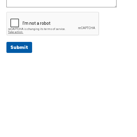
Submit