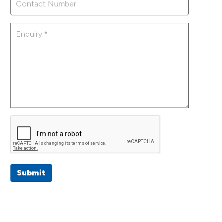
Submit