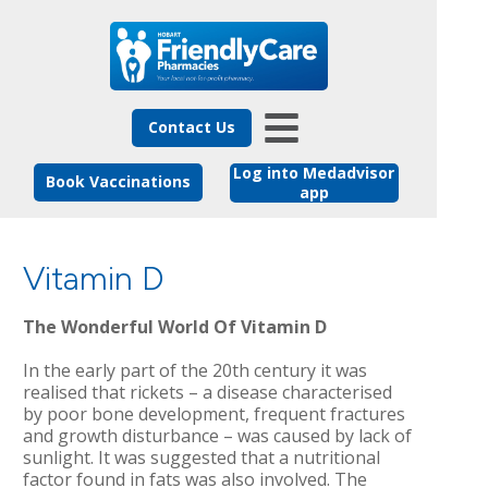
Contact Us
Log into Medadvisor
Book Vaccinations
app
Vitamin D
The Wonderful World Of Vitamin D
In the early part of the 20th century it was
realised that rickets – a disease characterised
by poor bone development, frequent fractures
and growth disturbance – was caused by lack of
sunlight. It was suggested that a nutritional
factor found in fats was also involved. The