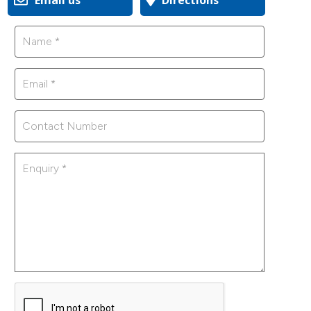
Email us
Directions