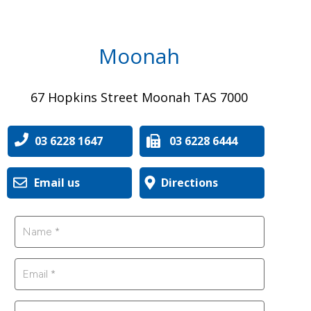
Moonah
67 Hopkins Street Moonah TAS 7000
03 6228 1647
03 6228 6444
Email us
Directions