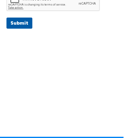
Submit