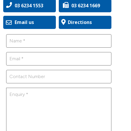
03 6234 1553
03 6234 1669
Email us
Directions