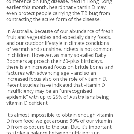
conference on lung disease, held in Hong Kong
earlier this month, heard that vitamin D may
even protect people carrying the TB bug from
contracting the active form of the disease.
In Australia, because of our abundance of fresh
fruit and vegetables and especially dairy foods,
and our outdoor lifestyle in climate conditions
of warmth and sunshine, rickets is not common
in children. However, as many so-called Baby
Boomers approach their 60-plus birthdays,
there is an increased focus on brittle bones and
factures with advancing age – and so an
increased focus also on the role of vitamin D.
Recent studies have indicated that vitamin D
insufficiency may be an “unrecognised
epidemic” with up to 25% of Australians being
vitamin D deficient.
It’s almost impossible to obtain enough vitamin
D from food; we get around 90% of our vitamin
D from exposure to the sun. But, it’s important
to strike a balance between sufficient sun