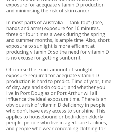
exposure for adequate vitamin D production
and minimising the risk of skin cancer.
In most parts of Australia – “tank top” (face,
hands and arms) exposure for 10 minutes,
three or four times a week during the spring
and summer months, is ample time. Also, short
exposure to sunlight is more efficient at
producing vitamin D; so the need for vitamin D
is no excuse for getting sunburnt.
Of course the exact amount of sunlight
exposure required for adequate vitamin D
production is hard to predict. Time of year, time
of day, age and skin colour, and whether you
live in Port Douglas or Port Arthur will all
influence the ideal exposure time. There is an
obvious risk of vitamin D deficiency in people
who don’t have easy access to sunshine. This
applies to housebound or bedridden elderly
people, people who live in aged-care facilities,
and people who wear concealing clothing for