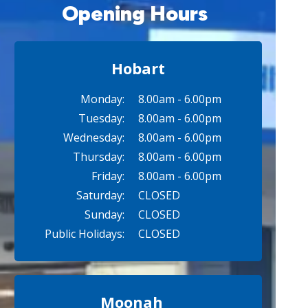
Opening Hours
Hobart
Monday:
8.00am - 6.00pm
Tuesday:
8.00am - 6.00pm
Wednesday:
8.00am - 6.00pm
Thursday:
8.00am - 6.00pm
Friday:
8.00am - 6.00pm
Saturday:
CLOSED
Sunday:
CLOSED
Public Holidays:
CLOSED
Moonah