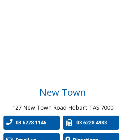
New Town
127 New Town Road Hobart TAS 7000
03 6228 1146
03 6228 4983