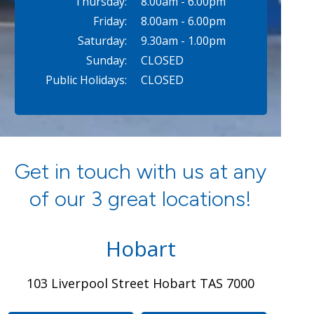
Thursday:
8.00am - 6.00pm
Friday:
8.00am - 6.00pm
Saturday:
9.30am - 1.00pm
Sunday:
CLOSED
Public Holidays:
CLOSED
Get in touch with us at any
of our 3 great locations!
Hobart
103 Liverpool Street Hobart TAS 7000