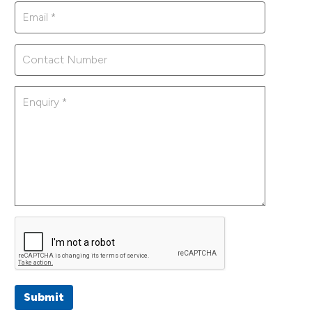
Submit