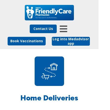
Contact Us
Log into Medadvisor
Book Vaccinations
app
Home Deliveries