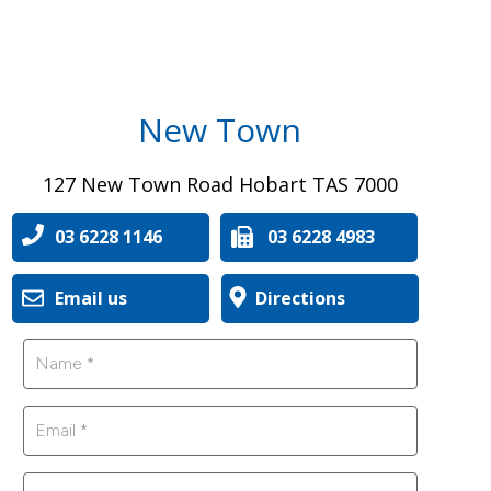
New Town
127 New Town Road Hobart TAS 7000
03 6228 1146
03 6228 4983
Email us
Directions