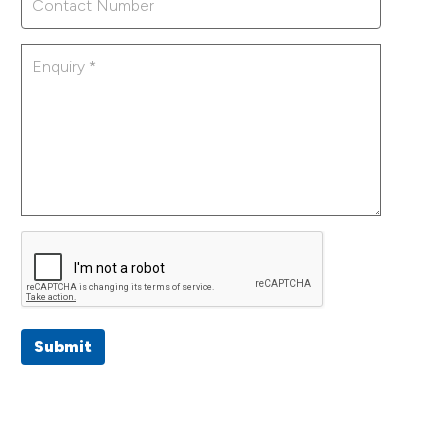
Submit