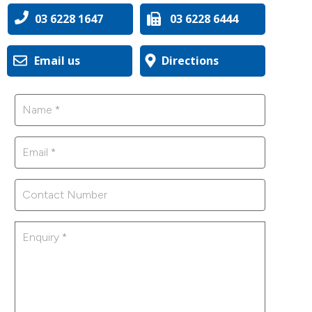
03 6228 1647
03 6228 6444
Email us
Directions