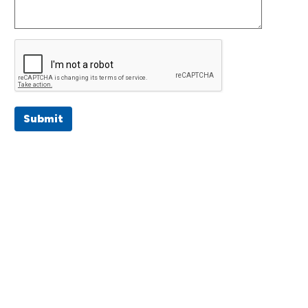
Submit