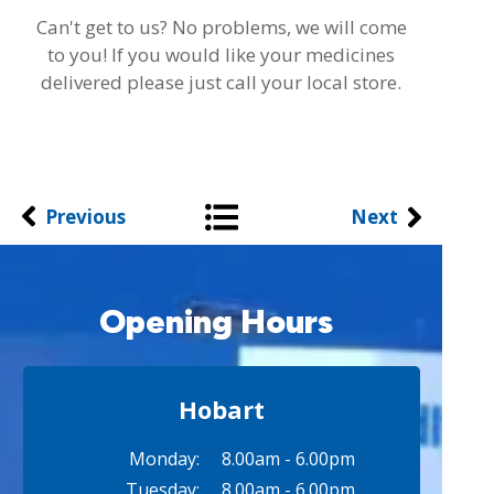
Can't get to us? No problems, we will come
to you! If you would like your medicines
delivered please just call your local store.
Previous
Next
Opening Hours
Hobart
Monday:
8.00am - 6.00pm
Tuesday:
8.00am - 6.00pm