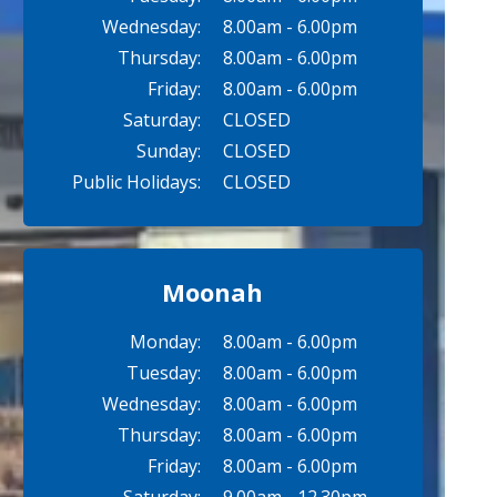
Wednesday:
8.00am - 6.00pm
Thursday:
8.00am - 6.00pm
Friday:
8.00am - 6.00pm
Saturday:
CLOSED
Sunday:
CLOSED
Public Holidays:
CLOSED
Moonah
Monday:
8.00am - 6.00pm
Tuesday:
8.00am - 6.00pm
Wednesday:
8.00am - 6.00pm
Thursday:
8.00am - 6.00pm
Friday:
8.00am - 6.00pm