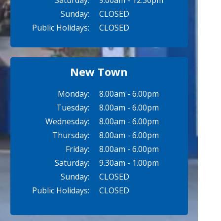
Saturday:
9.00am - 12.30pm
Sunday:
CLOSED
Public Holidays:
CLOSED
New Town
Monday:
8.00am - 6.00pm
Tuesday:
8.00am - 6.00pm
Wednesday:
8.00am - 6.00pm
Thursday:
8.00am - 6.00pm
Friday:
8.00am - 6.00pm
Saturday:
9.30am - 1.00pm
Sunday:
CLOSED
Public Holidays:
CLOSED