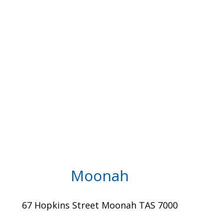
Moonah
67 Hopkins Street Moonah TAS 7000