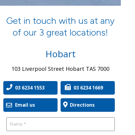
Get in touch with us at any
of our 3 great locations!
Hobart
103 Liverpool Street Hobart TAS 7000
03 6234 1553
03 6234 1669
Email us
Directions