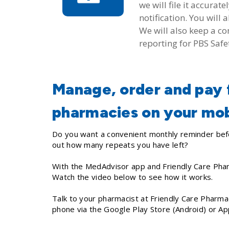
we will file it accura
notification. You wil
We will also keep a c
reporting for PBS Safe
Manage, order and pay f
pharmacies on your mob
Do you want a convenient monthly reminder befo
out how many repeats you have left?
With the MedAdvisor app and Friendly Care Pha
Watch the video below to see how it works.
Talk to your pharmacist at Friendly Care Pharma
phone via the Google Play Store (Android) or A