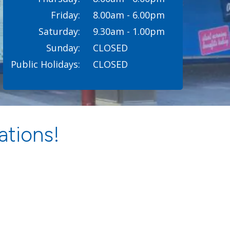
Friday:
8.00am - 6.00pm
Saturday:
9.30am - 1.00pm
Sunday:
CLOSED
Public Holidays:
CLOSED
ations!