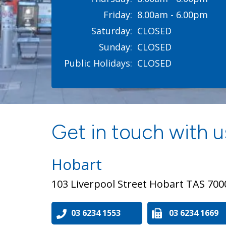
Friday:
8.00am - 6.00pm
Saturday:
CLOSED
Sunday:
CLOSED
Public Holidays:
CLOSED
Get in touch with us
Hobart
103 Liverpool Street Hobart TAS 700
03 6234 1553
03 6234 1669