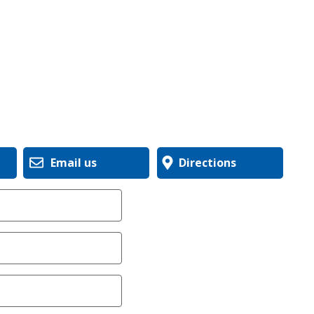
Email us
Directions